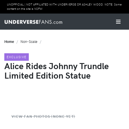
UNOFFICIAL | NOT AFFILIATED WITH UNDERVERSE OR ASHLEY WOOD. NOTE: Some
content on this site is NSFW
Home
Non-Scale
EXCLUSIVE
Alice Rides Johnny Trundle
Limited Edition Statue
VIEW FAN PHOTOS (NONE YET)