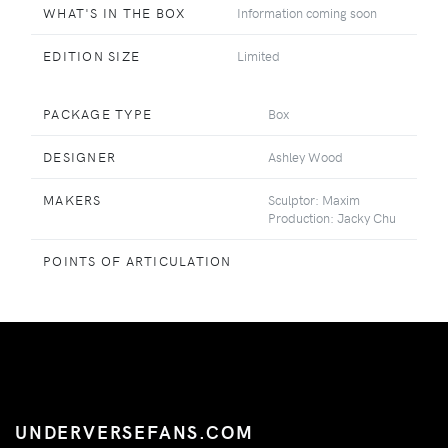
WHAT'S IN THE BOX
Information coming soon
EDITION SIZE
Limited
PACKAGE TYPE
Box
DESIGNER
Ashley Wood
MAKERS
Sculptor: Maxim
Production: Jacky Chu
POINTS OF ARTICULATION
UNDERVERSEFANS.COM