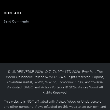
CONTACT
Send Comments
© UNDERVERSE 2026. © 7174 PTY LTD 2026. Evenfall, The
World Of Isobelle Pascha © WO7174 all rights reserved. Popbot,
Adventure Kartel, WWR, WWR2, Tomorrow Kings, Ashtroverse,
Ashtrolad, 3AGO and Action Portable © 2026 Ashley Wood All
Rights Reserved.
This website is NOT affiliated with Ashley Wood or Underverse or
any other company. Views reflected on this website are our own and