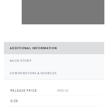
ADDITIONAL INFORMATION
BACK STORY
CONTRIBUTORS & SOURCES
RELEASE PRICE
$550.00
SIZE