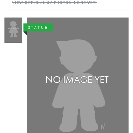
VIEW OFFICIAL UV PHOTOS (NONE YET)
STATUE