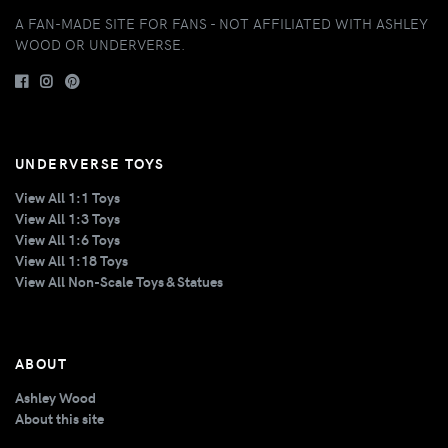
A FAN-MADE SITE FOR FANS - NOT AFFILIATED WITH ASHLEY
WOOD OR UNDERVERSE.
UNDERVERSE TOYS
View All 1:1 Toys
View All 1:3 Toys
View All 1:6 Toys
View All 1:18 Toys
View All Non-Scale Toys & Statues
ABOUT
Ashley Wood
About this site