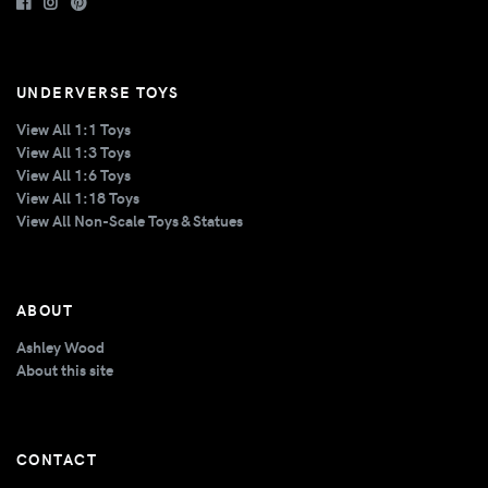
UNDERVERSE TOYS
View All 1:1 Toys
View All 1:3 Toys
View All 1:6 Toys
View All 1:18 Toys
View All Non-Scale Toys & Statues
ABOUT
Ashley Wood
About this site
CONTACT