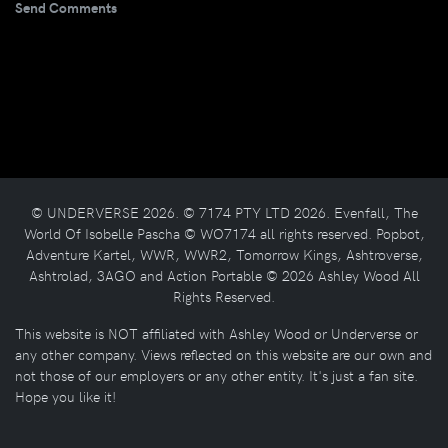
Send Comments
© UNDERVERSE 2026. © 7174 PTY LTD 2026. Evenfall, The
World Of Isobelle Pascha © WO7174 all rights reserved. Popbot,
Adventure Kartel, WWR, WWR2, Tomorrow Kings, Ashtroverse,
Ashtrolad, 3AGO and Action Portable © 2026 Ashley Wood All
Rights Reserved.
This website is NOT affiliated with Ashley Wood or Underverse or
any other company. Views reflected on this website are our own and
not those of our employers or any other entity. It's just a fan site.
Hope you like it!