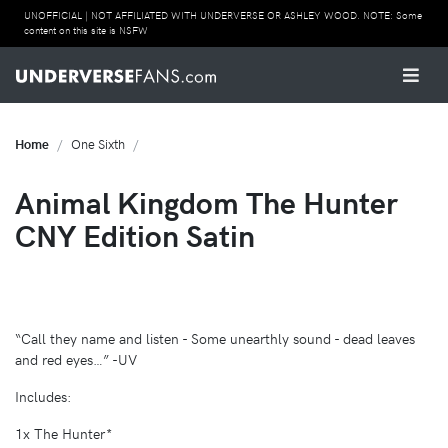
UNOFFICIAL | NOT AFFILIATED WITH UNDERVERSE OR ASHLEY WOOD. NOTE: Some
content on this site is NSFW
Home
One Sixth
Animal Kingdom The Hunter
CNY Edition Satin
“Call they name and listen - Some unearthly sound - dead leaves
and red eyes…” -UV
Includes:
1x The Hunter*