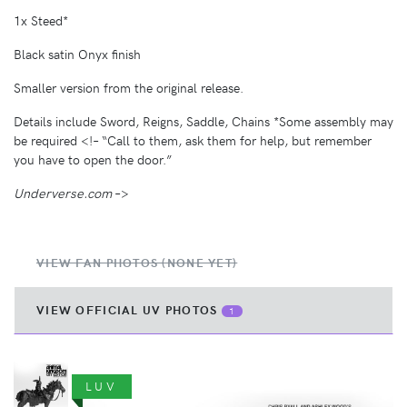
1x Steed*
Black satin Onyx finish
Smaller version from the original release.
Details include Sword, Reigns, Saddle, Chains *Some assembly may
be required <!– “Call to them, ask them for help, but remember
you have to open the door.”
Underverse.com
–>
VIEW FAN PHOTOS (NONE YET)
VIEW OFFICIAL UV PHOTOS
1
LUV