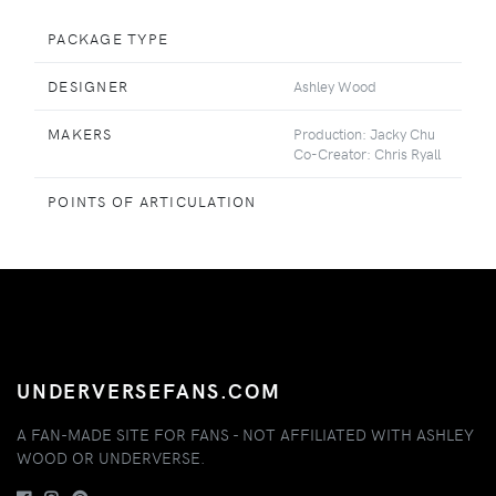
PACKAGE TYPE
DESIGNER
Ashley Wood
MAKERS
Production: Jacky Chu
Co-Creator: Chris Ryall
POINTS OF ARTICULATION
UNDERVERSEFANS.COM
A FAN-MADE SITE FOR FANS - NOT AFFILIATED WITH ASHLEY
WOOD OR UNDERVERSE.