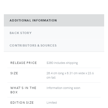
ADDITIONAL INFORMATION
BACK STORY
CONTRIBUTORS & SOURCES
RELEASE PRICE
$380 includes shipping
SIZE
28.4 cm long x 8.31 cm wide x 23.6
cm tall
WHAT'S IN THE
Information coming soon
BOX
EDITION SIZE
Limited