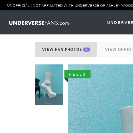
UNOFFICIAL | NOT AFFILIATED WITH UNDERVERSE OR ASHLEY WOOD. NO
UNDERVE
VIEW FAN PHOTOS
VIEW OFFIC
1
HEELS