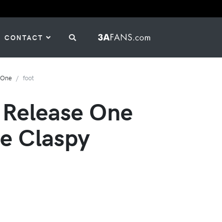
CONTACT
-One
foot
 Release One
e Claspy