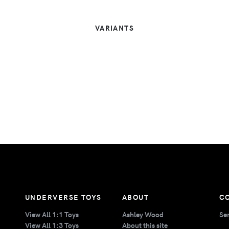
VARIANTS
UNDERVERSE TOYS
ABOUT
C
View All 1:1 Toys
Ashley Wood
Se
View All 1:3 Toys
About this site