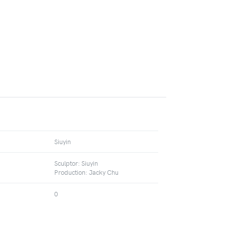
Siuyin
Sculptor: Siuyin
Production: Jacky Chu
0