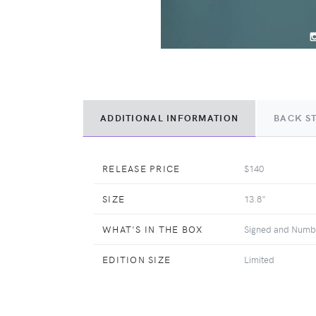
ADDITIONAL INFORMATION
BACK S
RELEASE PRICE
$140
SIZE
13.8"
WHAT'S IN THE BOX
Signed and Number
EDITION SIZE
Limited