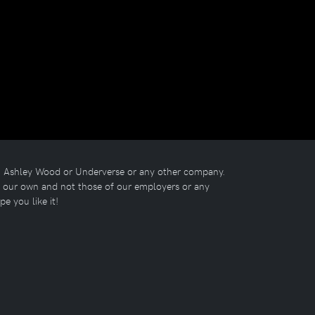
ith Ashley Wood or Underverse or any other company.
re our own and not those of our employers or any
ope you like it!