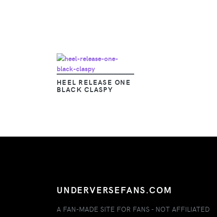
HEEL RELEASE ONE
BLACK CLASPY
UNDERVERSEFANS.COM
A FAN-MADE SITE FOR FANS - NOT AFFILIATED