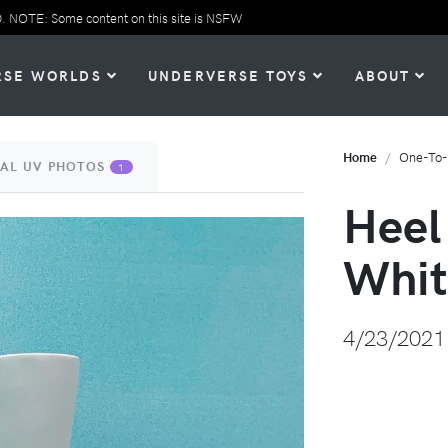
TE: Some content on this site is NSFW
RSE WORLDS
UNDERVERSE TOYS
ABOUT
Home
One-To
IAL UV PHOTOS
1
Heel
Whit
4/23/2021