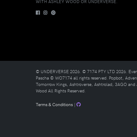
WITH ASHLEY WOOD OR UNDERVERSE.
© UNDERVERSE 2026. © 7174 PTY LTD 2026. Evenfal
Pascha © WO7174 all rights reserved. Popbot, Adv
Tomorrow Kings, Ashtroverse, Ashtrolad, 3AGO and 
Wood All Rights Reserved.
Terms & Conditions
|