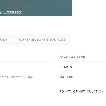
TORY
CONTRIBUTORS & SOURCES
PACKAGE TYPE
DESIGNER
ed Certificate by Siuyin
MAKERS
POINTS OF ARTICULATION