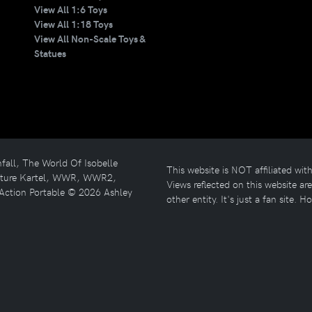
View All 1:6 Toys
View All 1:18 Toys
View All Non-Scale Toys &
Statues
l, The World Of Isobelle
This website is NOT affiliated w
enture Kartel, WWR, WWR2,
Views reflected on this website a
Action Portable © 2026 Ashley
other entity. It's just a fan site. H