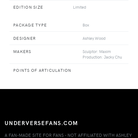
EDITION SIZE
Limited
PACKAGE TYPE
Box
DESIGNER
Ashley Wood
MAKERS
Sculptor: Maxim
Production: Jacky Chu
POINTS OF ARTICULATION
UNDERVERSEFANS.COM
A FAN-MADE SITE FOR FANS - NOT AFFILIATED WITH ASHLEY