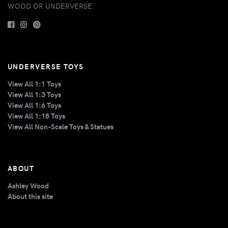
WOOD OR UNDERVERSE.
UNDERVERSE TOYS
View All 1:1 Toys
View All 1:3 Toys
View All 1:6 Toys
View All 1:18 Toys
View All Non-Scale Toys & Statues
ABOUT
Ashley Wood
About this site