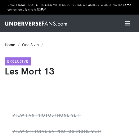
UNOFFICIAL | NOT AFFILIATED WITH UNDERVERSE OR ASHLEY WOOD. NOTE: Some
content on this site is NSFW
Home
One Sixth
EXCLUSIVE
Les Mort 13
VIEW FAN PHOTOS (NONE YET)
VIEW OFFICIAL UV PHOTOS (NONE YET)