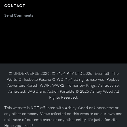
CONTACT
Send Comments
© UNDERVERSE 2026. © 7174 PTY LTD 2026. Evenfall, The
World Of Isobelle Pascha © WO7174 all rights reserved. Popbot,
Adventure Kartel, WWR, WWR2, Tomorrow Kings, Ashtroverse,
Ashtrolad, 3AGO and Action Portable © 2026 Ashley Wood All
Rights Reserved.
This website is NOT affiliated with Ashley Wood or Underverse or
any other company. Views reflected on this website are our own and
not those of our employers or any other entity. It's just a fan site.
Hope you like it!