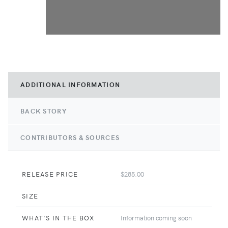
ADDITIONAL INFORMATION
BACK STORY
CONTRIBUTORS & SOURCES
RELEASE PRICE
$285.00
SIZE
WHAT'S IN THE BOX
Information coming soon