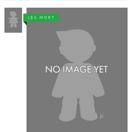
LES MORT