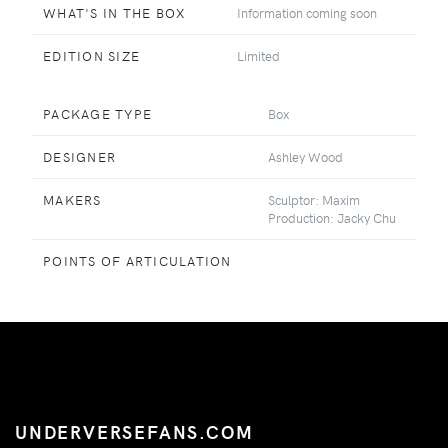
WHAT'S IN THE BOX
Information coming soon
EDITION SIZE
Limited
PACKAGE TYPE
Box
DESIGNER
Ashley Wood
MAKERS
Sculptor: Maxim
Production: Jacky Chu
POINTS OF ARTICULATION
UNDERVERSEFANS.COM