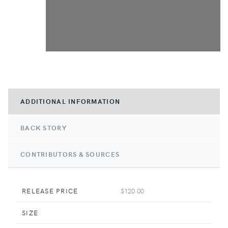
ADDITIONAL INFORMATION
BACK STORY
CONTRIBUTORS & SOURCES
RELEASE PRICE
$120.00
SIZE