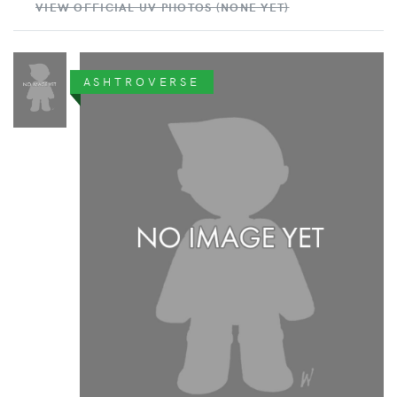
VIEW OFFICIAL UV PHOTOS (NONE YET)
ASHTROVERSE