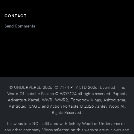
CONTACT
Send Comments
© UNDERVERSE 2026. © 7174 PTY LTD 2026. Evenfall, The
World Of Isobelle Pascha © WO7174 all rights reserved. Popbot,
Adventure Kartel, WWR, WWR2, Tomorrow Kings, Ashtroverse,
Ashtrolad, 3AGO and Action Portable © 2026 Ashley Wood All
Rights Reserved.
This website is NOT affiliated with Ashley Wood or Underverse or
any other company. Views reflected on this website are our own and