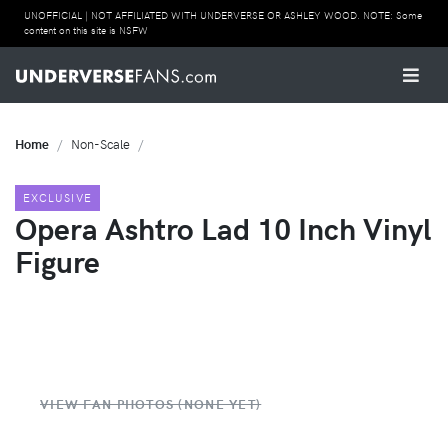
UNOFFICIAL | NOT AFFILIATED WITH UNDERVERSE OR ASHLEY WOOD. NOTE: Some
content on this site is NSFW
Home
Non-Scale
EXCLUSIVE
Opera Ashtro Lad 10 Inch Vinyl
Figure
VIEW FAN PHOTOS (NONE YET)