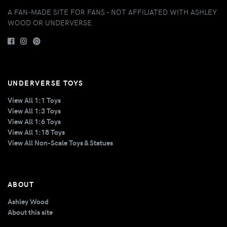
A FAN-MADE SITE FOR FANS - NOT AFFILIATED WITH ASHLEY
WOOD OR UNDERVERSE.
UNDERVERSE TOYS
View All 1:1 Toys
View All 1:3 Toys
View All 1:6 Toys
View All 1:18 Toys
View All Non-Scale Toys & Statues
ABOUT
Ashley Wood
About this site