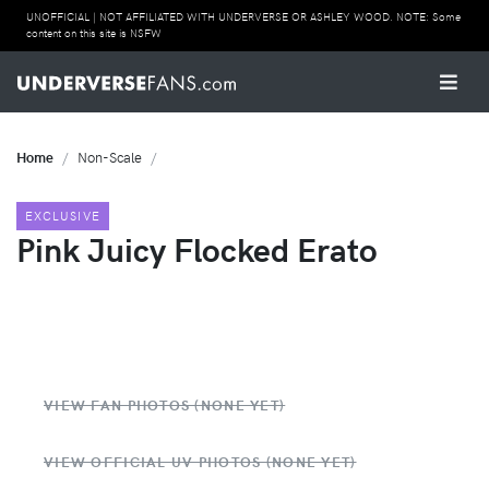
UNOFFICIAL | NOT AFFILIATED WITH UNDERVERSE OR ASHLEY WOOD. NOTE: Some
content on this site is NSFW
Home
Non-Scale
EXCLUSIVE
Pink Juicy Flocked Erato
VIEW FAN PHOTOS (NONE YET)
VIEW OFFICIAL UV PHOTOS (NONE YET)