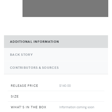
ADDITIONAL INFORMATION
BACK STORY
CONTRIBUTORS & SOURCES
RELEASE PRICE
$140.00
SIZE
WHAT'S IN THE BOX
Information coming soon