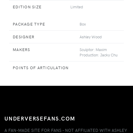
EDITION SIZE
Limited
PACKAGE TYPE
Box
DESIGNER
Ashley Wood
MAKERS
Sculptor: Maxim
Production: Jacky Chu
POINTS OF ARTICULATION
UNDERVERSEFANS.COM
A FAN-MADE SITE FOR FANS - NOT AFFILIATED WITH ASHLEY