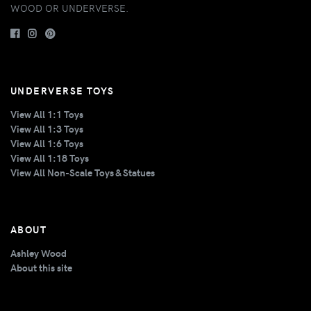
WOOD OR UNDERVERSE.
UNDERVERSE TOYS
View All 1:1 Toys
View All 1:3 Toys
View All 1:6 Toys
View All 1:18 Toys
View All Non-Scale Toys & Statues
ABOUT
Ashley Wood
About this site