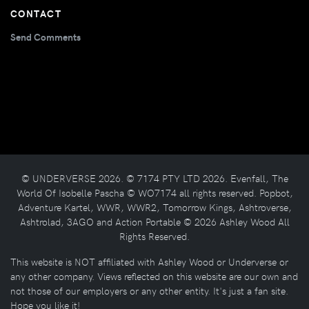
CONTACT
Send Comments
© UNDERVERSE 2026. © 7174 PTY LTD 2026. Evenfall, The
World Of Isobelle Pascha © WO7174 all rights reserved. Popbot,
Adventure Kartel, WWR, WWR2, Tomorrow Kings, Ashtroverse,
Ashtrolad, 3AGO and Action Portable © 2026 Ashley Wood All
Rights Reserved.
This website is NOT affiliated with Ashley Wood or Underverse or
any other company. Views reflected on this website are our own and
not those of our employers or any other entity. It's just a fan site.
Hope you like it!