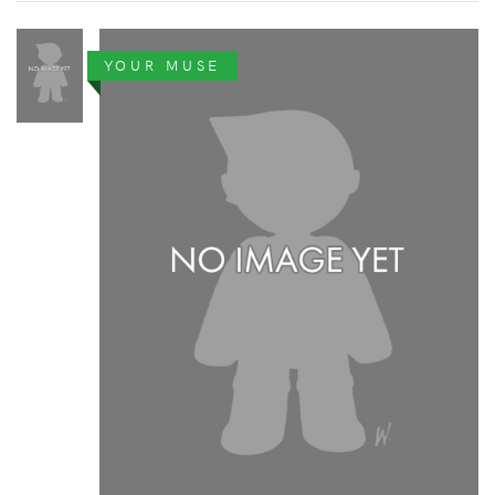
YOUR MUSE