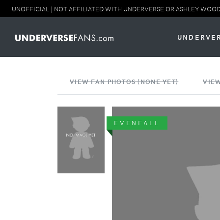
UNOFFICIAL | NOT AFFILIATED WITH UNDERVERSE OR ASHLEY WOOD. NO
UNDERVE
VIEW FAN PHOTOS (NONE YET)
VIEW
EVENFALL