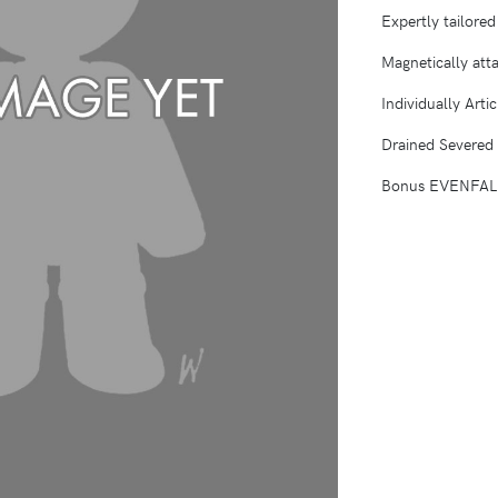
Expertly tailore
Magnetically atta
Individually Arti
Drained Severed
Bonus EVENFALL 