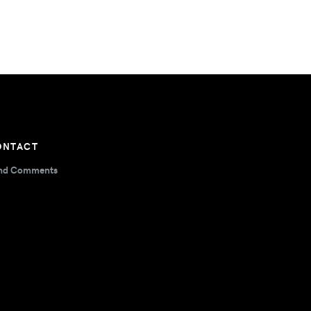
ONTACT
nd Comments