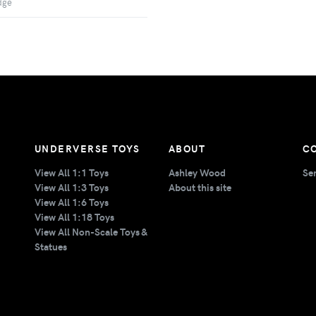
dge
UNDERVERSE TOYS
ABOUT
C
View All 1:1 Toys
Ashley Wood
Se
View All 1:3 Toys
About this site
View All 1:6 Toys
View All 1:18 Toys
View All Non-Scale Toys &
Statues