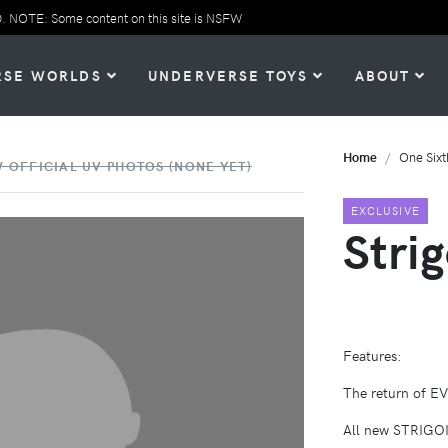
TE: Some content on this site is NSFW
RSE WORLDS
UNDERVERSE TOYS
ABOUT
Home
One Sixt
 OFFICIAL UV PHOTOS (NONE YET)
EXCLUSIVE
Stri
Features:
The return of E
All new STRIGOI