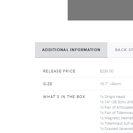
ADDITIONAL INFORMATION
BACK S
RELEASE PRICE
$230.00
SIZE
15.7" (40cm)
WHAT'S IN THE BOX
1x Strigoi Head
1x 14” (35.5cm) Ar
1x Pair of Articulat
1x Pair of Totemna
1x Magnetic Helmet 
1x Totemnaut Suit 
1x Drained Severe