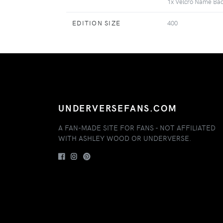
1x Velcro Name Ba
EDITION SIZE
400
UNDERVERSEFANS.COM
A FAN-MADE SITE FOR FANS - NOT AFFILIATED
WITH ASHLEY WOOD OR UNDERVERSE.