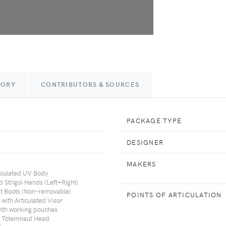
TORY
CONTRIBUTORS & SOURCES
PACKAGE TYPE
DESIGNER
MAKERS
ticulated UV Body
ed Strigoi Hands (Left+Right)
ut Boots (Non-removable)
POINTS OF ARTICULATION
with Articulated Visor
with working pouches
d Totemnaut Head