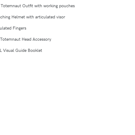
d Totemnaut Outfit with working pouches
ching Helmet with articulated visor
culated Fingers
 Totemnaut Head Accessory
Visual Guide Booklet