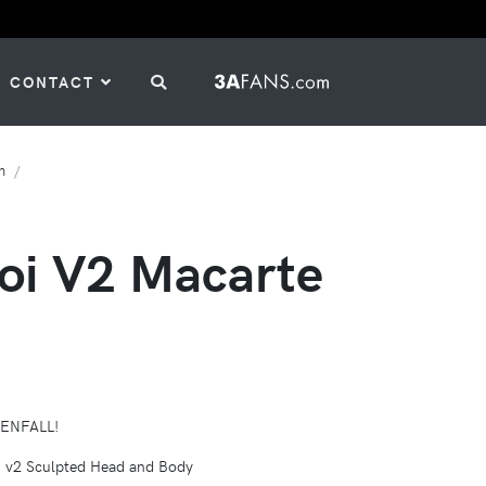
CONTACT
h
goi V2 Macarte
VENFALL!
 v2 Sculpted Head and Body