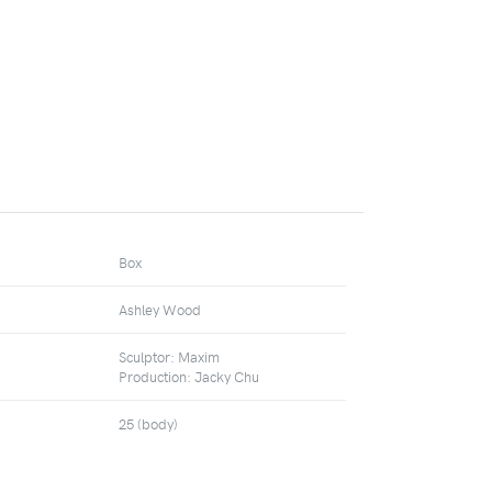
Box
Ashley Wood
Sculptor: Maxim
Production: Jacky Chu
25 (body)