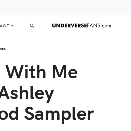
ACT
ions
l With Me
Ashley
od Sampler