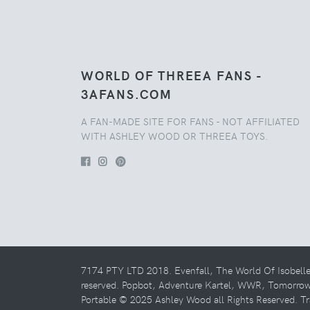
WORLD OF THREEA FANS -
3AFANS.COM
A FAN-MADE SITE FOR FANS - NOT AFFILIATED
WITH ASHLEY WOOD OR THREEA TOYS.
7174 PTY LTD 2018. Evenfall, The World Of Isobell
reserved. Popbot, Adventure Kartel, WWR, Tomorro
Portable © 2025 Ashley Wood all Rights Reserved. Tr