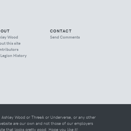
BOUT
CONTACT
hley Wood
Send Comments
ut this site
ntributors
 Legion History
th Ashley Wood or ThreeA or Underverse, or any other
 website are our own and not those of our employers
 site that looks pretty good. Hope you like it!