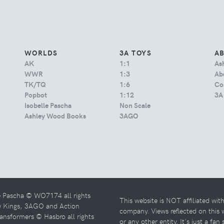
WORLDS
3A TOYS
A
AK
1:1
As
WWR
1:3
Abo
TK/TQ
1:6
Co
Popbot
1:12
3A
Isobelle Pascha
Non Scale
Ashley Wood Books
3AGO
e Pascha © WO7174 all rights
This website is NOT affiliated wi
w Kings, 3AGO and Action
company. Views reflected on this
ansformers © Hasbro all rights
or any other entity. It's just a fan