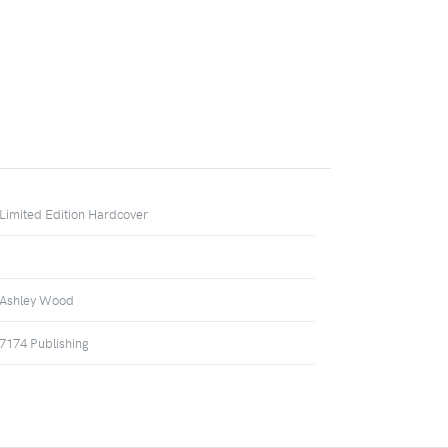
Limited Edition Hardcover
Ashley Wood
7174 Publishing