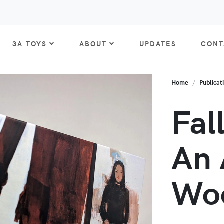
3A TOYS
ABOUT
UPDATES
CONT
Home
Publicat
Fal
An 
Wo