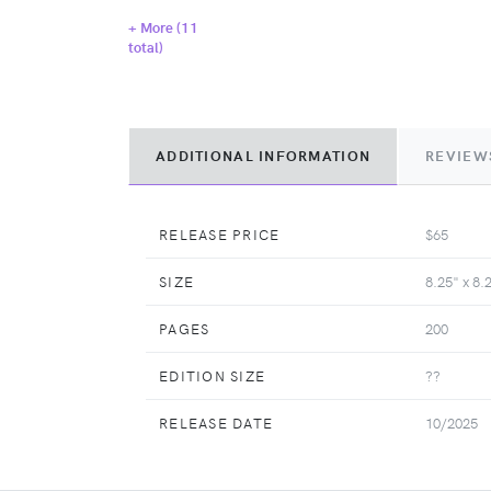
+ More (
11
total)
ADDITIONAL INFORMATION
REVIEW
RELEASE PRICE
$65
SIZE
8.25" x 8.
PAGES
200
EDITION SIZE
??
RELEASE DATE
10/2025