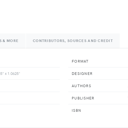
S & MORE
CONTRIBUTORS, SOURCES AND CREDIT
FORMAT
25" x 1.0625"
DESIGNER
AUTHORS
PUBLISHER
ISBN