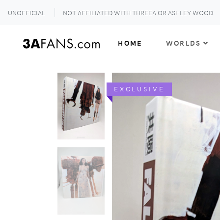
UNOFFICIAL
NOT AFFILIATED WITH THREEA OR ASHLEY WOOD
HOME
WORLDS
EXCLUSIVE