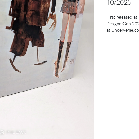
10/2025
First released a
DesignerCon 2025
at Underverse.c