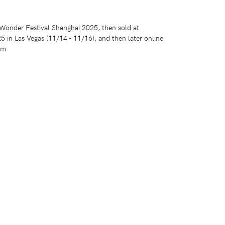
t Wonder Festival Shanghai 2025, then sold at
 in Las Vegas (11/14 - 11/16), and then later online
om