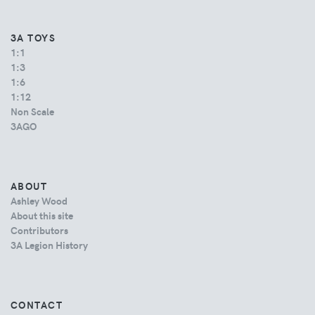
3A TOYS
1:1
1:3
1:6
1:12
Non Scale
3AGO
ABOUT
Ashley Wood
About this site
Contributors
3A Legion History
CONTACT