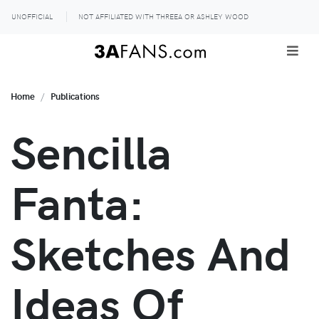
UNOFFICIAL
NOT AFFILIATED WITH THREEA OR ASHLEY WOOD
Home
Publications
Sencilla
Fanta:
Sketches And
Ideas Of