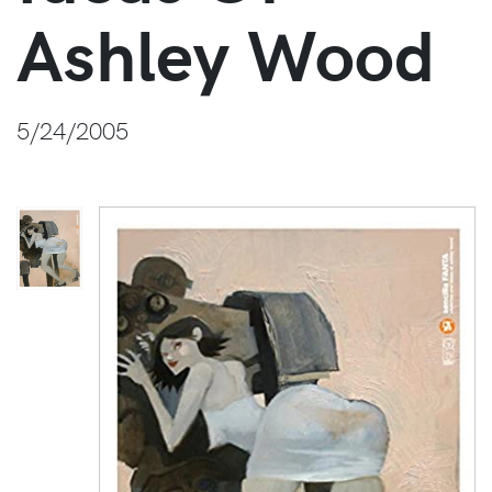
Ashley Wood
5/24/2005