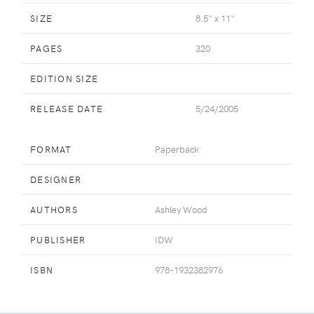
SIZE
8.5" x 11"
PAGES
320
EDITION SIZE
RELEASE DATE
5/24/2005
FORMAT
Paperback
DESIGNER
AUTHORS
Ashley Wood
PUBLISHER
IDW
ISBN
978-1932382976