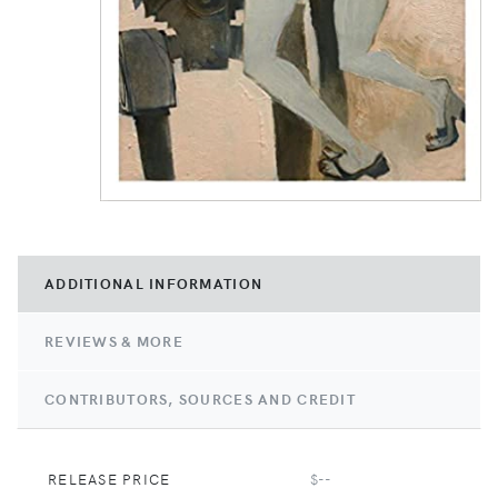
ADDITIONAL INFORMATION
REVIEWS & MORE
CONTRIBUTORS, SOURCES AND CREDIT
RELEASE PRICE
$--