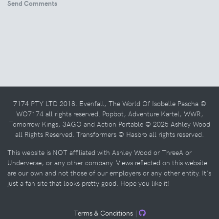
Send Comments
7174 PTY LTD 2018. Evenfall, The World Of Isobelle Pascha ©
WO7174 all rights reserved. Popbot, Adventure Kartel, WWR,
Tomorrow Kings, 3AGO and Action Portable © 2025 Ashley Wood
all Rights Reserved. Transformers © Hasbro all rights reserved.
This website is NOT affiliated with Ashley Wood or ThreeA or
Underverse, or any other company. Views reflected on this website
are our own and not those of our employers or any other entity. It's
just a fan site that looks pretty good. Hope you like it!
Terms & Conditions
|