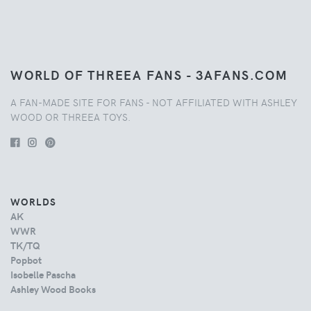
WORLD OF THREEA FANS - 3AFANS.COM
A FAN-MADE SITE FOR FANS - NOT AFFILIATED WITH ASHLEY
WOOD OR THREEA TOYS.
WORLDS
AK
WWR
TK/TQ
Popbot
Isobelle Pascha
Ashley Wood Books