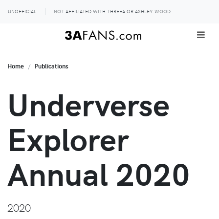
UNOFFICIAL
NOT AFFILIATED WITH THREEA OR ASHLEY WOOD
Home
Publications
Underverse
Explorer
Annual 2020
2020