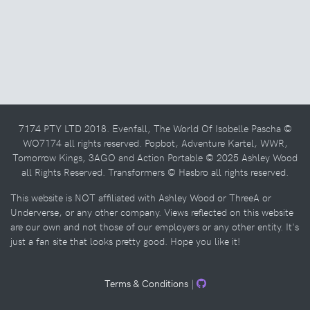
7174 PTY LTD 2018. Evenfall, The World Of Isobelle Pascha ©
WO7174 all rights reserved. Popbot, Adventure Kartel, WWR,
Tomorrow Kings, 3AGO and Action Portable © 2025 Ashley Wood
all Rights Reserved. Transformers © Hasbro all rights reserved.
This website is NOT affiliated with Ashley Wood or ThreeA or
Underverse, or any other company. Views reflected on this website
are our own and not those of our employers or any other entity. It's
just a fan site that looks pretty good. Hope you like it!
Terms & Conditions
|