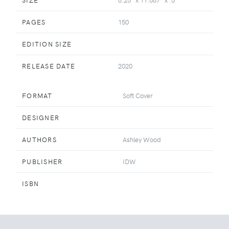
PAGES
150
EDITION SIZE
RELEASE DATE
2020
FORMAT
Soft Cover
DESIGNER
AUTHORS
Ashley Wood
PUBLISHER
IDW
ISBN