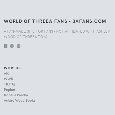
WORLD OF THREEA FANS - 3AFANS.COM
A FAN-MADE SITE FOR FANS - NOT AFFILIATED WITH ASHLEY
WOOD OR THREEA TOYS.
WORLDS
AK
WWR
TK/TQ
Popbot
Isobelle Pascha
Ashley Wood Books