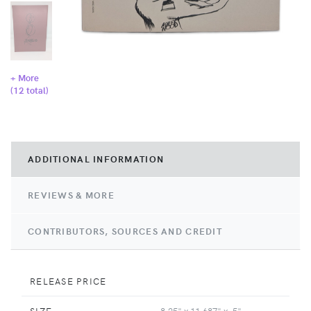
+ More
(
12
total)
ADDITIONAL INFORMATION
REVIEWS & MORE
CONTRIBUTORS, SOURCES AND CREDIT
RELEASE PRICE
SIZE
8.25" x 11.687" x .5"