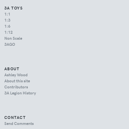
3A TOYS
1:1
1:3
1:6
1:12
Non Scale
3AGO
ABOUT
Ashley Wood
About this site
Contributors
3A Legion History
CONTACT
Send Comments