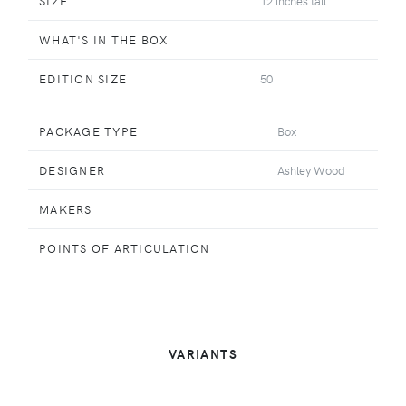
SIZE
12 inches tall
WHAT'S IN THE BOX
EDITION SIZE
50
PACKAGE TYPE
Box
DESIGNER
Ashley Wood
MAKERS
POINTS OF ARTICULATION
VARIANTS