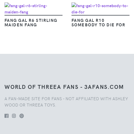
FANG GAL R6 STIRLING
FANG GAL R10
MAIDEN FANG
SOMEBODY TO DIE FOR
WORLD OF THREEA FANS - 3AFANS.COM
A FAN-MADE SITE FOR FANS - NOT AFFILIATED WITH ASHLEY
WOOD OR THREEA TOYS.