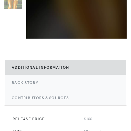
ADDITIONAL INFORMATION
BACK STORY
CONTRIBUTORS & SOURCES
RELEASE PRICE
$100