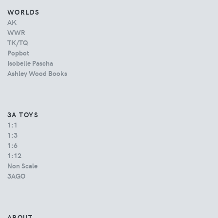
WORLDS
AK
WWR
TK/TQ
Popbot
Isobelle Pascha
Ashley Wood Books
3A TOYS
1:1
1:3
1:6
1:12
Non Scale
3AGO
ABOUT