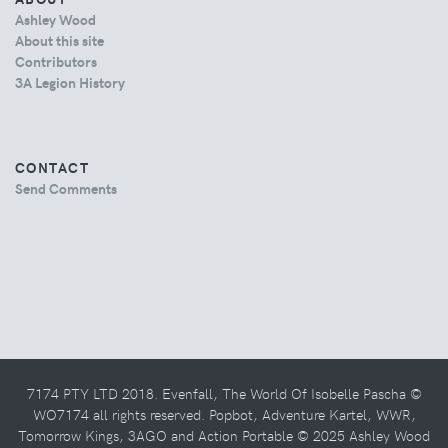
Ashley Wood
About this site
Contributors
3A Legion History
CONTACT
Send Comments
7174 PTY LTD 2018. Evenfall, The World Of Isobelle Pascha ©
WO7174 all rights reserved. Popbot, Adventure Kartel, WWR,
Tomorrow Kings, 3AGO and Action Portable © 2025 Ashley Wood