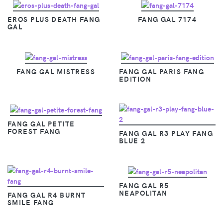
EROS PLUS DEATH FANG
FANG GAL 7174
GAL
FANG GAL MISTRESS
FANG GAL PARIS FANG
EDITION
FANG GAL PETITE
FOREST FANG
FANG GAL R3 PLAY FANG
BLUE 2
FANG GAL R5
NEAPOLITAN
FANG GAL R4 BURNT
SMILE FANG