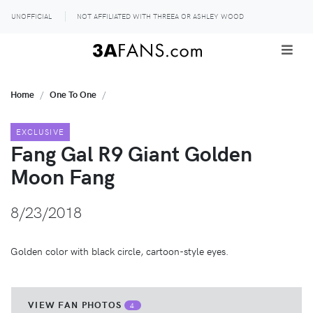
UNOFFICIAL
NOT AFFILIATED WITH THREEA OR ASHLEY WOOD
Home
One To One
EXCLUSIVE
Fang Gal R9 Giant Golden
Moon Fang
8/23/2018
Golden color with black circle, cartoon-style eyes.
VIEW FAN PHOTOS
4