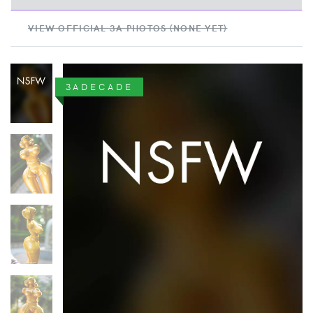
VIEW OFFICIAL 3A PHOTOS (NONE YET)
3ADECADE