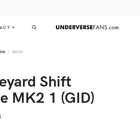
ACT
lve
Bertie
eyard Shift
ie MK2 1 (GID)
4