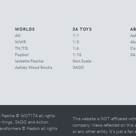
WORLDS
3A TOYS
A
AK
1:1
As
WWR
1:3
Abo
TK/TQ
1:6
Co
Popbot
1:12
3A
Isobelle Pascha
Non Scale
Ashley Wood Books
3AGO
e Pascha © WO7174 all rights
This website is NOT affiliated wi
w Kings, 3AGO and Action
company. Views reflected on this
ansformers © Hasbro all rights
or any other entity. It's just a fan