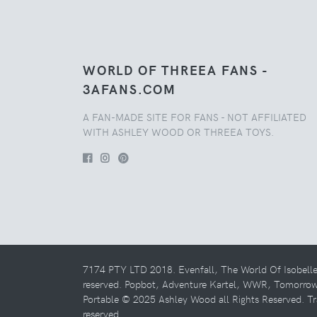
WORLD OF THREEA FANS -
3AFANS.COM
A FAN-MADE SITE FOR FANS - NOT AFFILIATED
WITH ASHLEY WOOD OR THREEA TOYS.
7174 PTY LTD 2018. Evenfall, The World Of Isobell
reserved. Popbot, Adventure Kartel, WWR, Tomorro
Portable © 2025 Ashley Wood all Rights Reserved. Tr
reserved.