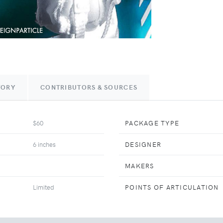
TORY
CONTRIBUTORS & SOURCES
$60
PACKAGE TYPE
6 inches
DESIGNER
MAKERS
Limited
POINTS OF ARTICULATION