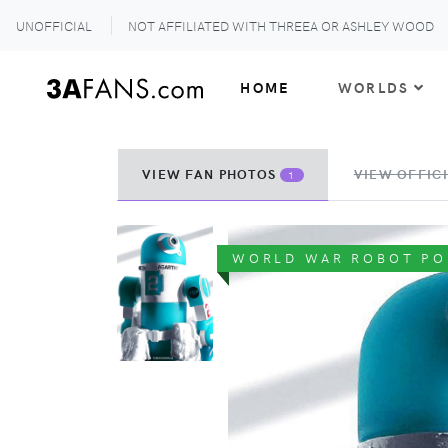
UNOFFICIAL
NOT AFFILIATED WITH THREEA OR ASHLEY WOOD
HOME
WORLDS
VIEW FAN PHOTOS
VIEW OFFICI
1
WORLD WAR ROBOT PO