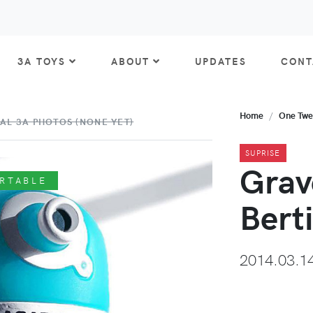
3A TOYS
ABOUT
UPDATES
CONT
Home
One Twe
AL 3A PHOTOS (NONE YET)
SUPRISE
Grav
RTABLE
Bert
2014.03.1