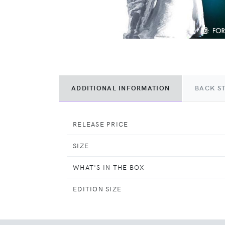
ADDITIONAL INFORMATION
BACK S
RELEASE PRICE
SIZE
WHAT'S IN THE BOX
EDITION SIZE