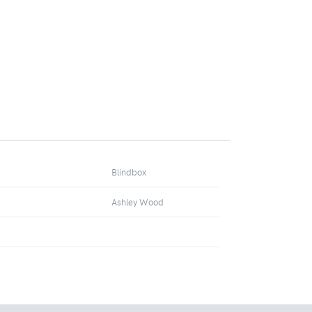
Blindbox
Ashley Wood