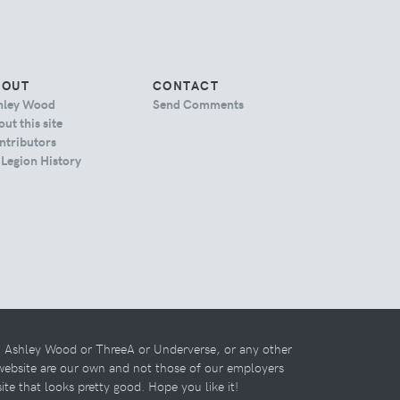
BOUT
CONTACT
hley Wood
Send Comments
ut this site
ntributors
 Legion History
th Ashley Wood or ThreeA or Underverse, or any other
 website are our own and not those of our employers
 site that looks pretty good. Hope you like it!