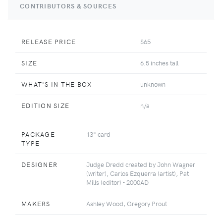
CONTRIBUTORS & SOURCES
RELEASE PRICE
$65
SIZE
6.5 inches tall
WHAT'S IN THE BOX
unknown
EDITION SIZE
n/a
PACKAGE
13" card
TYPE
DESIGNER
Judge Dredd created by John Wagner
(writer), Carlos Ezquerra (artist), Pat
Mills (editor) - 2000AD
MAKERS
Ashley Wood, Gregory Prout