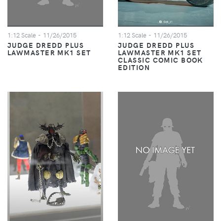
1:12 Scale
- 11/26/2015
1:12 Scale
- 11/26/2015
JUDGE DREDD PLUS
JUDGE DREDD PLUS
LAWMASTER MK1 SET
LAWMASTER MK1 SET
CLASSIC COMIC BOOK
EDITION