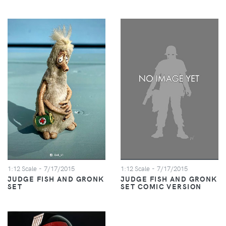
1:12 Scale
- 7/17/2015
1:12 Scale
- 7/17/2015
JUDGE FISH AND GRONK
JUDGE FISH AND GRONK
SET
SET COMIC VERSION