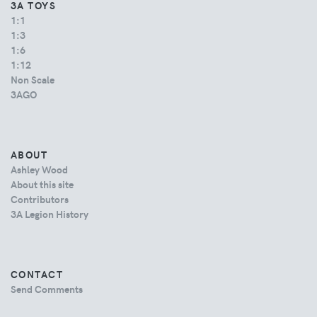
3A TOYS
1:1
1:3
1:6
1:12
Non Scale
3AGO
ABOUT
Ashley Wood
About this site
Contributors
3A Legion History
CONTACT
Send Comments