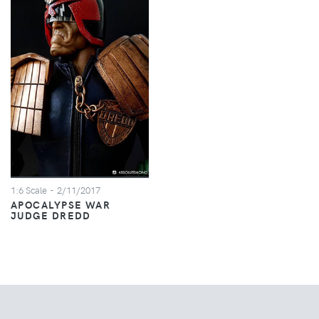
1:6 Scale
- 2/11/2017
APOCALYPSE WAR
JUDGE DREDD