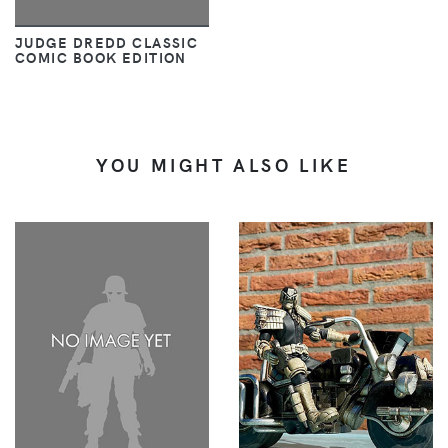
JUDGE DREDD CLASSIC
COMIC BOOK EDITION
YOU MIGHT ALSO LIKE