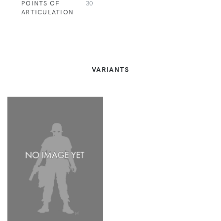
POINTS OF
30
ARTICULATION
VARIANTS