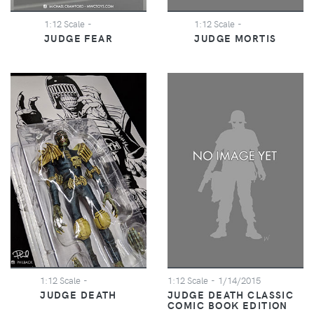
1:12 Scale
-
1:12 Scale
-
JUDGE FEAR
JUDGE MORTIS
1:12 Scale
-
1:12 Scale
- 1/14/2015
JUDGE DEATH
JUDGE DEATH CLASSIC
COMIC BOOK EDITION