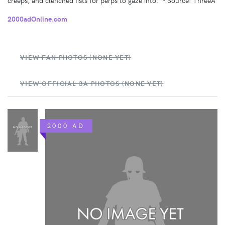
2000adOnline.com
VIEW FAN PHOTOS (NONE YET)
VIEW OFFICIAL 3A PHOTOS (NONE YET)
2000 AD