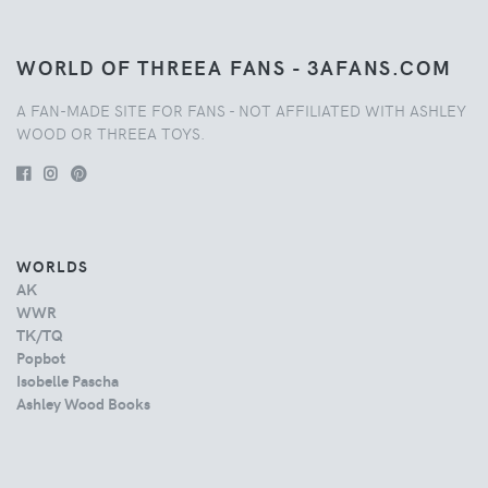
WORLD OF THREEA FANS - 3AFANS.COM
A FAN-MADE SITE FOR FANS - NOT AFFILIATED WITH ASHLEY
WOOD OR THREEA TOYS.
WORLDS
AK
WWR
TK/TQ
Popbot
Isobelle Pascha
Ashley Wood Books