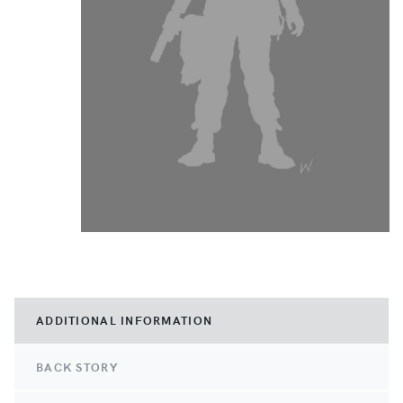
ADDITIONAL INFORMATION
BACK STORY