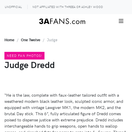
UNOFFICIAL
NOT AFFILIATED WITH THREEA OR ASHLEY WOOD
Home
One Twelve
Judge
NEED FAN PHOTOS!
Judge Dredd
“He is the law, complete with faux-leather tailored outfit with a
weathered modern black leather look, sculpted iconic armor, and
equipped with vintage Lawgiver MK1, the modern MK2, and the
brutal Day stick. This 6”, fully articulated figure of Dredd comes
poised to dispense justice with extreme prejudice. Dredd includes
interchangeable hands to grip weapons, open hands to wallop
creeps, and clenched fists for perps to gaze into.” - Source: ThreeA