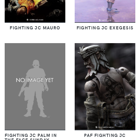
FIGHTING JC MAURO
FIGHTING JC EXEGESIS
FIGHTING JC PALM IN
PAF FIGHTING JC
THE FACE SUNDAY