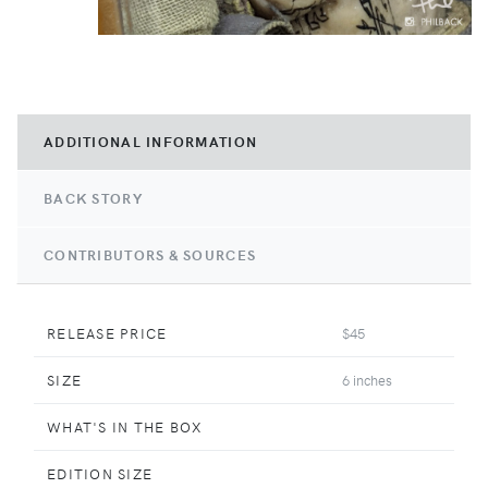
ADDITIONAL INFORMATION
BACK STORY
CONTRIBUTORS & SOURCES
RELEASE PRICE
$45
SIZE
6 inches
WHAT'S IN THE BOX
EDITION SIZE