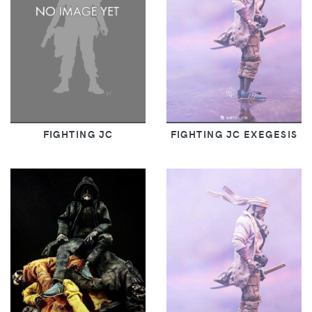
FIGHTING JC
FIGHTING JC EXEGESIS