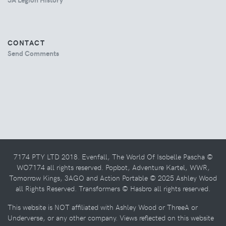
CONTACT
Send Comments
7174 PTY LTD 2018. Evenfall, The World Of Isobelle Pascha ©
WO7174 all rights reserved. Popbot, Adventure Kartel, WWR,
Tomorrow Kings, 3AGO and Action Portable © 2025 Ashley Wood
all Rights Reserved. Transformers © Hasbro all rights reserved.
This website is NOT affiliated with Ashley Wood or ThreeA or
Underverse, or any other company. Views reflected on this website