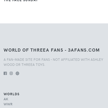
WORLD OF THREEA FANS - 3AFANS.COM
A FAN-MADE SITE FOR FANS - NOT AFFILIATED WITH ASHLEY
WOOD OR THREEA TOYS.
WORLDS
AK
WWR