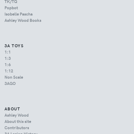
TK/TQ
Popbot
Isobelle Pascha
Ashley Wood Books
3A TOYS
1:1
1:3
1:6
1:12
Non Scale
3AGO
ABOUT
Ashley Wood
About this site
Contributors
3A Legion History