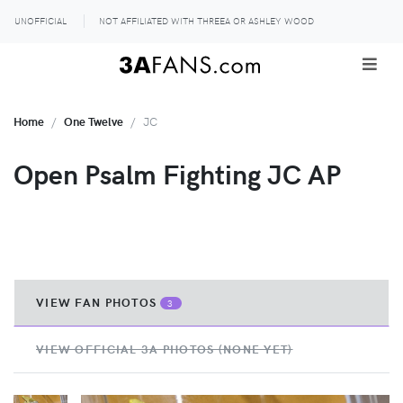
UNOFFICIAL
NOT AFFILIATED WITH THREEA OR ASHLEY WOOD
Home
One Twelve
JC
Open Psalm Fighting JC AP
VIEW FAN PHOTOS
3
VIEW OFFICIAL 3A PHOTOS (NONE YET)