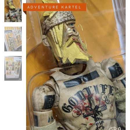
ADVENTURE KARTEL