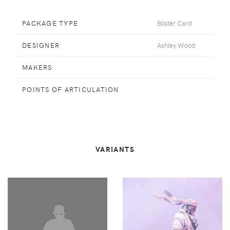
PACKAGE TYPE
Blister Card
DESIGNER
Ashley Wood
MAKERS
POINTS OF ARTICULATION
VARIANTS