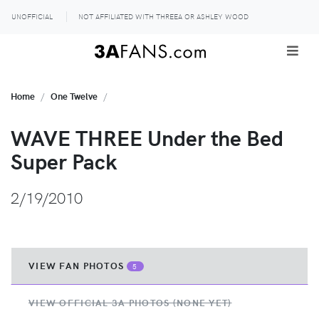
UNOFFICIAL
NOT AFFILIATED WITH THREEA OR ASHLEY WOOD
Home
One Twelve
WAVE THREE Under the Bed
Super Pack
2/19/2010
VIEW FAN PHOTOS
5
VIEW OFFICIAL 3A PHOTOS (NONE YET)