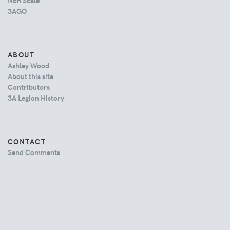
Non Scale
3AGO
ABOUT
Ashley Wood
About this site
Contributors
3A Legion History
CONTACT
Send Comments