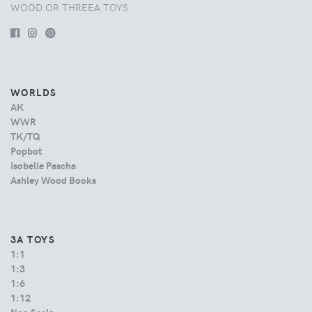
WOOD OR THREEA TOYS.
WORLDS
AK
WWR
TK/TQ
Popbot
Isobelle Pascha
Ashley Wood Books
3A TOYS
1:1
1:3
1:6
1:12