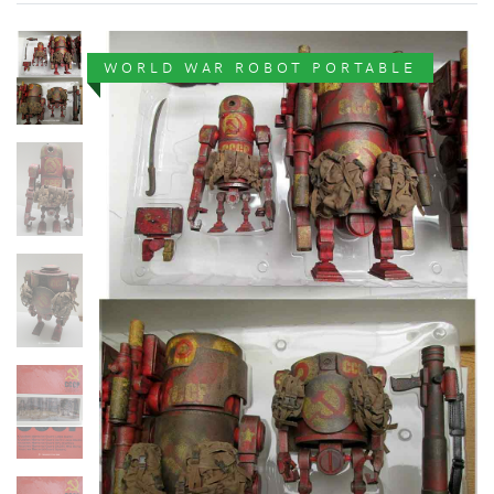
WORLD WAR ROBOT PORTABLE