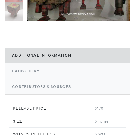
ADDITIONAL INFORMATION
BACK STORY
CONTRIBUTORS & SOURCES
RELEASE PRICE
$170
SIZE
6 inches
WHAT'S IN THE BOX
5 bots