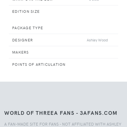
EDITION SIZE
PACKAGE TYPE
DESIGNER
Ashley Wood
MAKERS
POINTS OF ARTICULATION
WORLD OF THREEA FANS - 3AFANS.COM
A FAN-MADE SITE FOR FANS - NOT AFFILIATED WITH ASHLEY