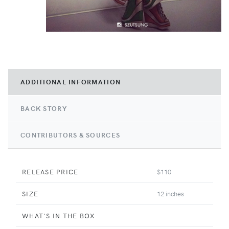
ADDITIONAL INFORMATION
BACK STORY
CONTRIBUTORS & SOURCES
RELEASE PRICE
$110
SIZE
12 inches
WHAT'S IN THE BOX