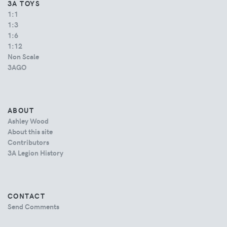
3A TOYS
1:1
1:3
1:6
1:12
Non Scale
3AGO
ABOUT
Ashley Wood
About this site
Contributors
3A Legion History
CONTACT
Send Comments