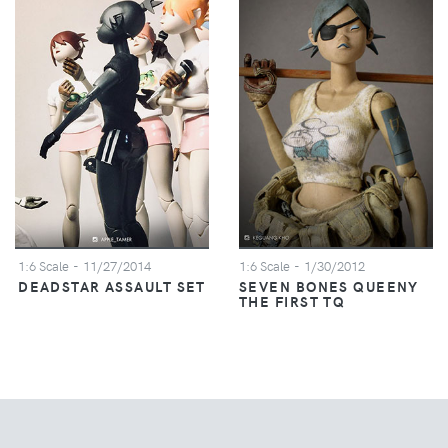
1:6 Scale
- 11/27/2014
1:6 Scale
- 1/30/2012
DEADSTAR ASSAULT SET
SEVEN BONES QUEENY
THE FIRST TQ