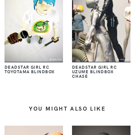
DEADSTAR GIRL RC
DEADSTAR GIRL RC
TOYOTAMA BLINDBOX
UZUME BLINDBOX
CHASE
YOU MIGHT ALSO LIKE