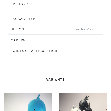
EDITION SIZE
PACKAGE TYPE
DESIGNER
Ashley Wood
MAKERS
POINTS OF ARTICULATION
VARIANTS