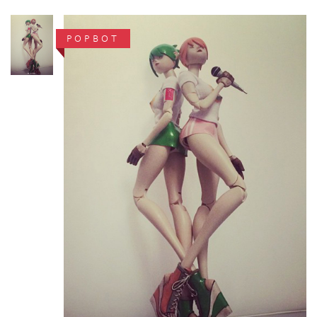
POPBOT