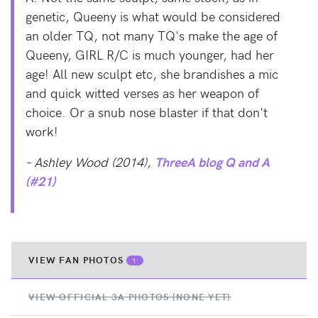
genetic, Queeny is what would be considered
an older TQ, not many TQ's make the age of
Queeny, GIRL R/C is much younger, had her
age! All new sculpt etc, she brandishes a mic
and quick witted verses as her weapon of
choice. Or a snub nose blaster if that don't
work!
- Ashley Wood (2014),
ThreeA blog Q and A
(#21)
VIEW FAN PHOTOS
1
VIEW OFFICIAL 3A PHOTOS (NONE YET)