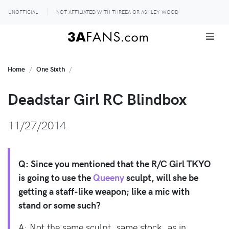
UNOFFICIAL
NOT AFFILIATED WITH THREEA OR ASHLEY WOOD
Home
One Sixth
Deadstar Girl RC Blindbox
11/27/2014
Q: Since you mentioned that the R/C Girl TKYO
is going to use the
Queeny
sculpt, will she be
getting a staff-like weapon; like a mic with
stand or some such?
A: Not the same sculpt, same stock, as in