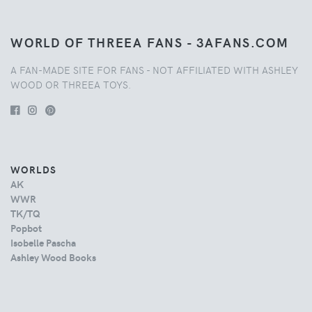
WORLD OF THREEA FANS - 3AFANS.COM
A FAN-MADE SITE FOR FANS - NOT AFFILIATED WITH ASHLEY
WOOD OR THREEA TOYS.
WORLDS
AK
WWR
TK/TQ
Popbot
Isobelle Pascha
Ashley Wood Books