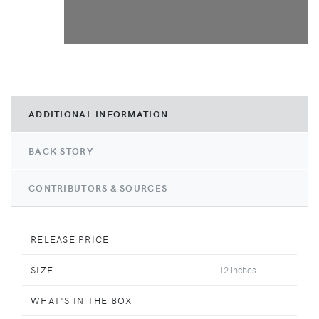
ADDITIONAL INFORMATION
BACK STORY
CONTRIBUTORS & SOURCES
RELEASE PRICE
SIZE
12 inches
WHAT'S IN THE BOX