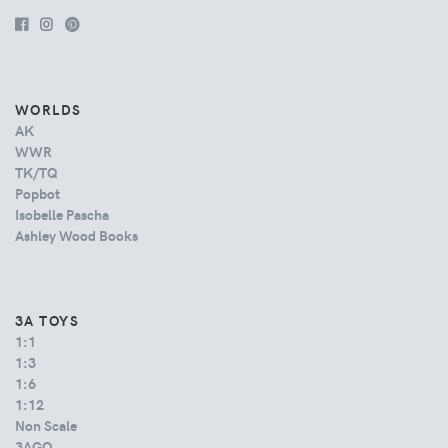
WORLDS
AK
WWR
TK/TQ
Popbot
Isobelle Pascha
Ashley Wood Books
3A TOYS
1:1
1:3
1:6
1:12
Non Scale
3AGO