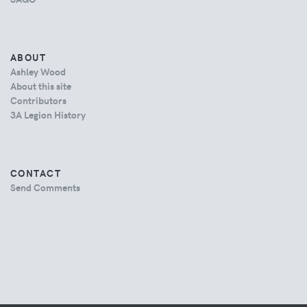
ABOUT
Ashley Wood
About this site
Contributors
3A Legion History
CONTACT
Send Comments