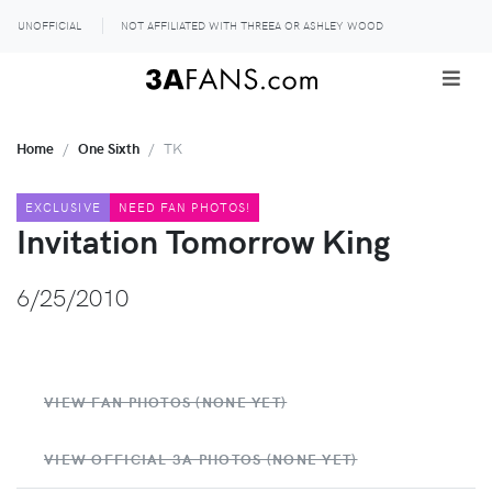
UNOFFICIAL
NOT AFFILIATED WITH THREEA OR ASHLEY WOOD
Home
One Sixth
TK
EXCLUSIVE
NEED FAN PHOTOS!
Invitation Tomorrow King
6/25/2010
VIEW FAN PHOTOS (NONE YET)
VIEW OFFICIAL 3A PHOTOS (NONE YET)