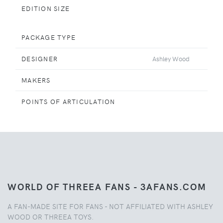
EDITION SIZE
PACKAGE TYPE
DESIGNER
Ashley Wood
MAKERS
POINTS OF ARTICULATION
WORLD OF THREEA FANS - 3AFANS.COM
A FAN-MADE SITE FOR FANS - NOT AFFILIATED WITH ASHLEY
WOOD OR THREEA TOYS.