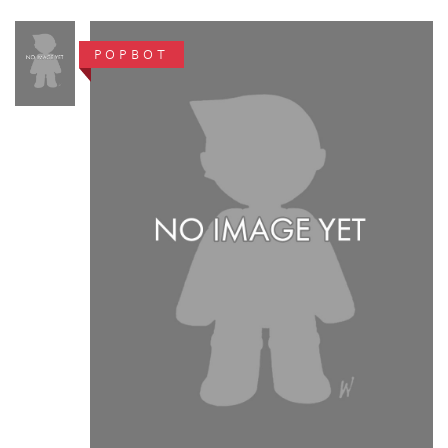
POPBOT