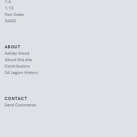
1:6
1:12
Non Scale
3AGO
ABOUT
Ashley Wood
About this site
Contributors
3A Legion History
CONTACT
Send Comments