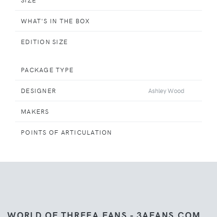
WHAT'S IN THE BOX
EDITION SIZE
PACKAGE TYPE
DESIGNER
Ashley Wood
MAKERS
POINTS OF ARTICULATION
WORLD OF THREEA FANS - 3AFANS.COM