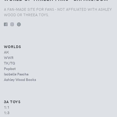
A FAN-MADE SITE FOR FANS - NOT AFFILIATED WITH ASHLEY
WOOD OR THREEA TOYS.
WORLDS
AK
WWR
TK/TQ
Popbot
Isobelle Pascha
Ashley Wood Books
3A TOYS
1:1
1:3