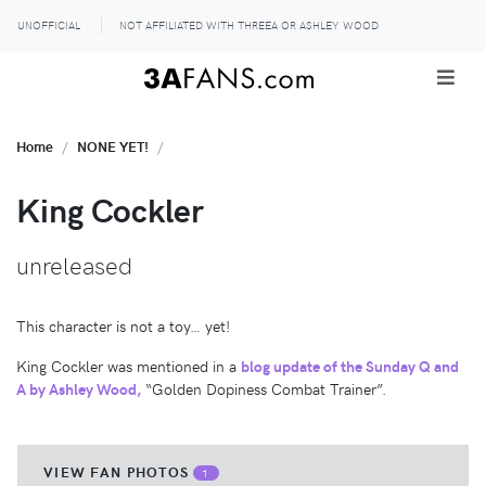
UNOFFICIAL
NOT AFFILIATED WITH THREEA OR ASHLEY WOOD
Home
NONE YET!
King Cockler
unreleased
This character is not a toy… yet!
King Cockler was mentioned in a
blog update of the Sunday Q and
A by Ashley Wood,
“Golden Dopiness Combat Trainer”.
VIEW FAN PHOTOS
1