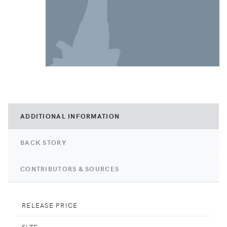
ADDITIONAL INFORMATION
BACK STORY
CONTRIBUTORS & SOURCES
RELEASE PRICE
SIZE