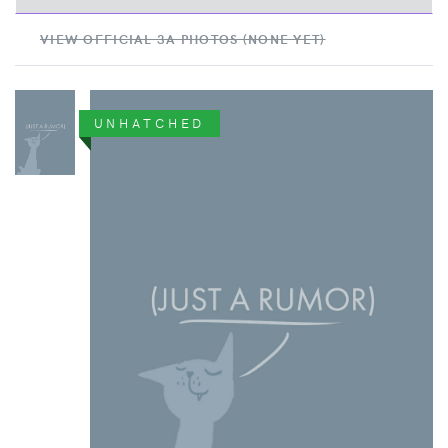
VIEW OFFICIAL 3A PHOTOS (NONE YET)
UNHATCHED