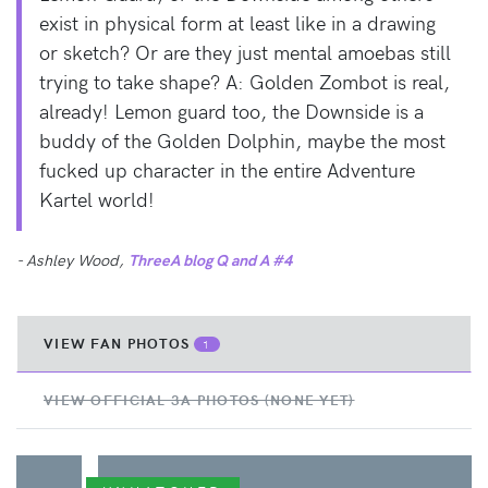
exist in physical form at least like in a drawing
or sketch? Or are they just mental amoebas still
trying to take shape? A: Golden Zombot is real,
already! Lemon guard too, the Downside is a
buddy of the Golden Dolphin, maybe the most
fucked up character in the entire Adventure
Kartel world!
- Ashley Wood,
ThreeA blog Q and A #4
VIEW FAN PHOTOS
1
VIEW OFFICIAL 3A PHOTOS (NONE YET)