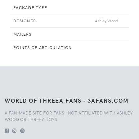
PACKAGE TYPE
DESIGNER
Ashley Wood
MAKERS
POINTS OF ARTICULATION
WORLD OF THREEA FANS - 3AFANS.COM
A FAN-MADE SITE FOR FANS - NOT AFFILIATED WITH ASHLEY
WOOD OR THREEA TOYS.