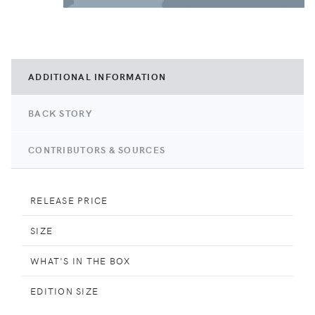
ADDITIONAL INFORMATION
BACK STORY
CONTRIBUTORS & SOURCES
RELEASE PRICE
SIZE
WHAT'S IN THE BOX
EDITION SIZE