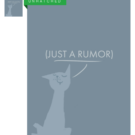
UNHATCHED