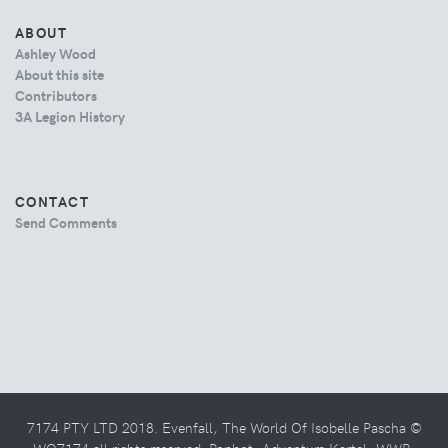
ABOUT
Ashley Wood
About this site
Contributors
3A Legion History
CONTACT
Send Comments
7174 PTY LTD 2018. Evenfall, The World Of Isobelle Pascha ©