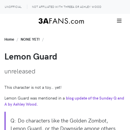
UNOFFICIAL
NOT AFFILIATED WITH THREEA OR ASHLEY WOOD
Home
NONE YET!
Lemon Guard
unreleased
This character is not a toy… yet!
Lemon Guard was mentioned in a
blog update of the Sunday Q and
A by Ashley Wood.
Q: Do characters like the Golden Zombot,
Lemon Guard, or the Downside among others