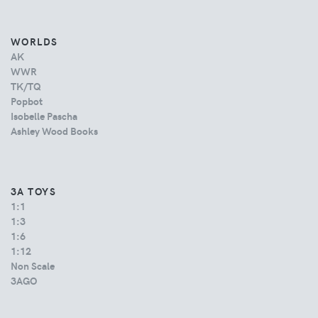
WORLDS
AK
WWR
TK/TQ
Popbot
Isobelle Pascha
Ashley Wood Books
3A TOYS
1:1
1:3
1:6
1:12
Non Scale
3AGO