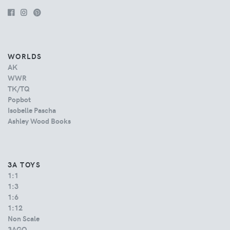
WORLDS
AK
WWR
TK/TQ
Popbot
Isobelle Pascha
Ashley Wood Books
3A TOYS
1:1
1:3
1:6
1:12
Non Scale
3AGO