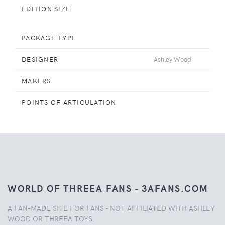
EDITION SIZE
PACKAGE TYPE
DESIGNER
Ashley Wood
MAKERS
POINTS OF ARTICULATION
WORLD OF THREEA FANS - 3AFANS.COM
A FAN-MADE SITE FOR FANS - NOT AFFILIATED WITH ASHLEY
WOOD OR THREEA TOYS.