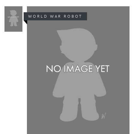
WORLD WAR ROBOT