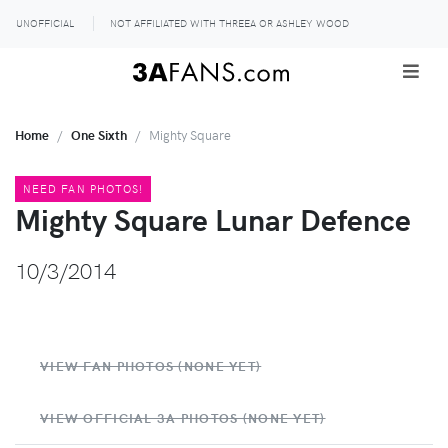
UNOFFICIAL
NOT AFFILIATED WITH THREEA OR ASHLEY WOOD
Home
One Sixth
Mighty Square
NEED FAN PHOTOS!
Mighty Square Lunar Defence
10/3/2014
VIEW FAN PHOTOS (NONE YET)
VIEW OFFICIAL 3A PHOTOS (NONE YET)