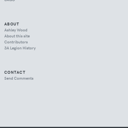
ABOUT
Ashley Wood
About this site
Contributors
3A Legion History
CONTACT
Send Comments