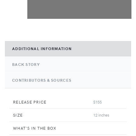
ADDITIONAL INFORMATION
BACK STORY
CONTRIBUTORS & SOURCES
RELEASE PRICE
$155
SIZE
12 inches
WHAT'S IN THE BOX