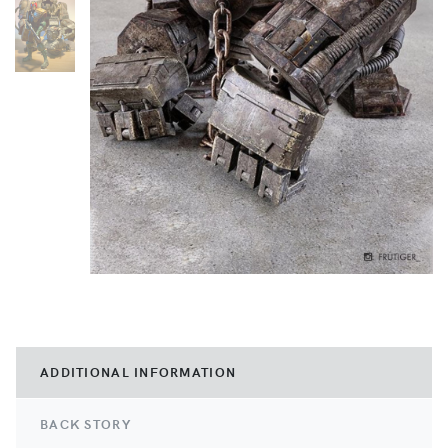
ADDITIONAL INFORMATION
BACK STORY