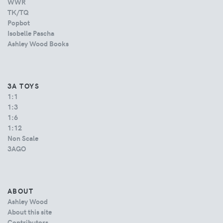
WWR
TK/TQ
Popbot
Isobelle Pascha
Ashley Wood Books
3A TOYS
1:1
1:3
1:6
1:12
Non Scale
3AGO
ABOUT
Ashley Wood
About this site
Contributors