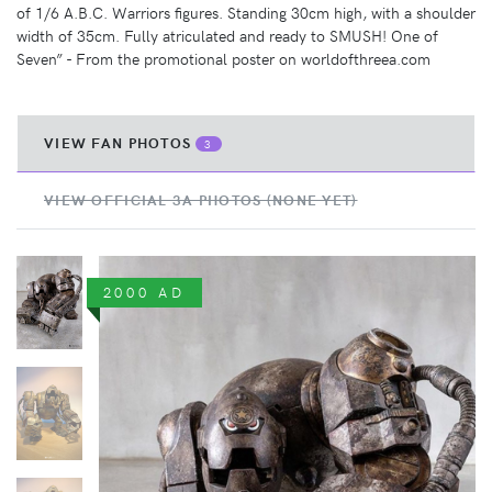
of 1/6 A.B.C. Warriors figures. Standing 30cm high, with a shoulder
width of 35cm. Fully atriculated and ready to SMUSH! One of
Seven” - From the promotional poster on worldofthreea.com
VIEW FAN PHOTOS
3
VIEW OFFICIAL 3A PHOTOS (NONE YET)
2000 AD