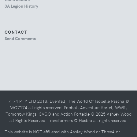
3A Legion History
CONTACT
Send Comments
7174 PTY LTD 2018. Evenfall, The World Of Isobelle Pascha ©
WO7174 all rights reserved. Popbot, Adventure Kartel, WWR,
Tomorrow Kings, 3AGO and Action Portable © 2025 Ashley Wood
all Rights Reserved. Transformers © Hasbro all rights reserved.
This website is NOT affiliated with Ashley Wood or ThreeA or