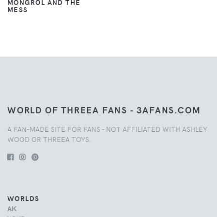
MONGROL AND THE
MESS
WORLD OF THREEA FANS - 3AFANS.COM
A FAN-MADE SITE FOR FANS - NOT AFFILIATED WITH ASHLEY
WOOD OR THREEA TOYS.
WORLDS
AK