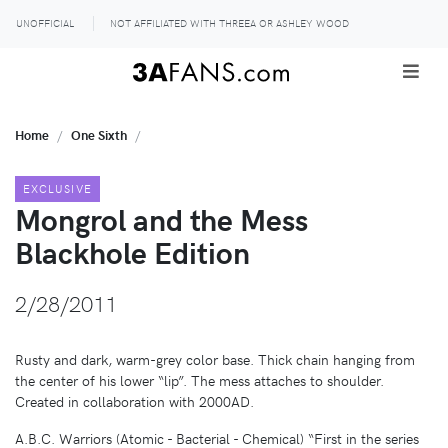
UNOFFICIAL
NOT AFFILIATED WITH THREEA OR ASHLEY WOOD
Home
One Sixth
EXCLUSIVE
Mongrol and the Mess
Blackhole Edition
2/28/2011
Rusty and dark, warm-grey color base. Thick chain hanging from
the center of his lower “lip”. The mess attaches to shoulder.
Created in collaboration with 2000AD.
A.B.C. Warriors (Atomic - Bacterial - Chemical) “First in the series