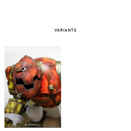
VARIANTS