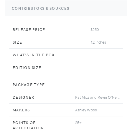
CONTRIBUTORS & SOURCES
RELEASE PRICE
$250
SIZE
12 inches
WHAT'S IN THE BOX
EDITION SIZE
PACKAGE TYPE
DESIGNER
Pat Mills and Kevin O'Neill
MAKERS
Ashley Wood
POINTS OF
25+
ARTICULATION