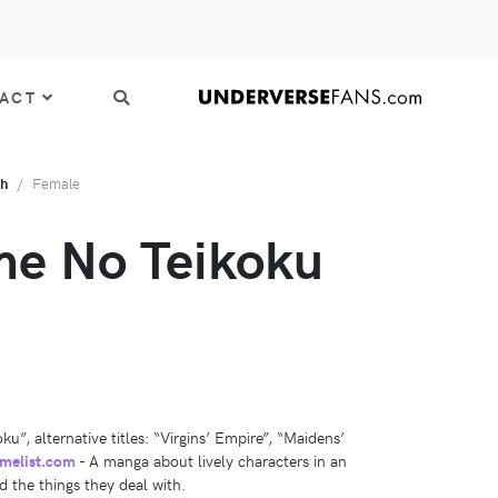
ACT
th
Female
e No Teikoku
”, alternative titles: “Virgins’ Empire”, “Maidens’
melist.com
- A manga about lively characters in an
nd the things they deal with.