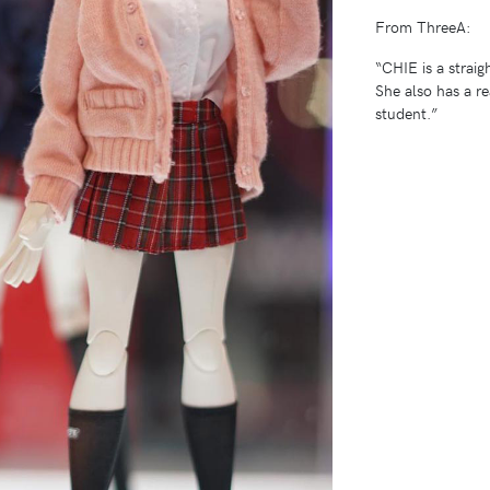
From ThreeA:
“CHIE is a straig
She also has a re
student.”