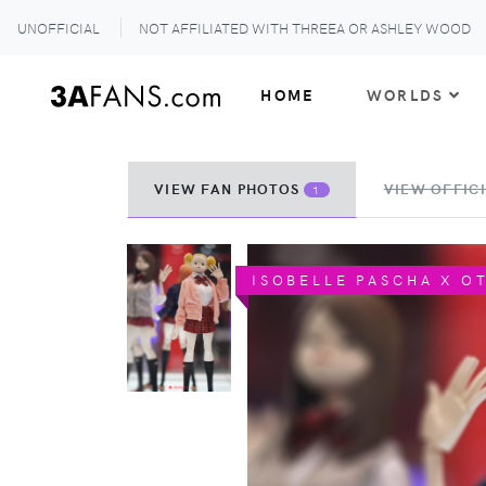
UNOFFICIAL
NOT AFFILIATED WITH THREEA OR ASHLEY WOOD
HOME
WORLDS
VIEW FAN PHOTOS
VIEW OFFICI
1
ISOBELLE PASCHA X O