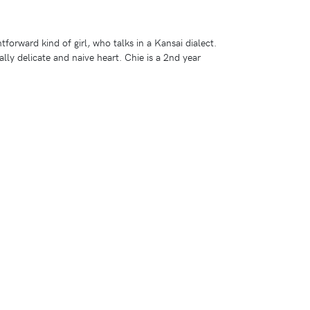
htforward kind of girl, who talks in a Kansai dialect.
ally delicate and naive heart. Chie is a 2nd year