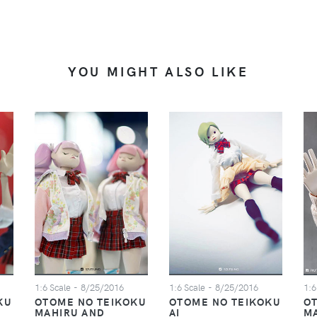
YOU MIGHT ALSO LIKE
1:6 Scale
- 8/25/2016
1:6 Scale
- 8/25/2016
1:6
KU
OTOME NO TEIKOKU
OTOME NO TEIKOKU
O
MAHIRU AND
AI
M