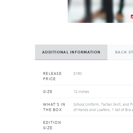
ADDITIONAL INFORMATION
BACK S
RELEASE
$180
PRICE
SIZE
12 inches
WHAT'S IN
School Uniform, Tartan Skirt, and P
THE BOX
of Hands and Loafers, 1 Set of Bra 
EDITION
SIZE