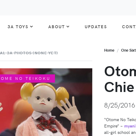
3A TOYS
ABOUT
UPDATES
CONT
Home
One Six
AL 3A PHOTOS (NONE YET)
Otom
TOME NO TEIKOKU
Chie
8/25/2016
“Otome No Teikoku
Empire” ~
myani
all-girl school a