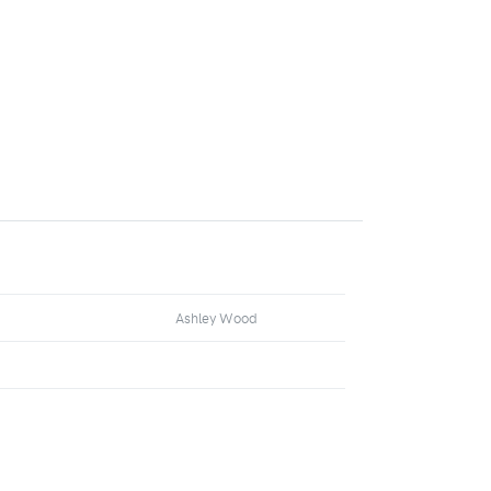
Ashley Wood