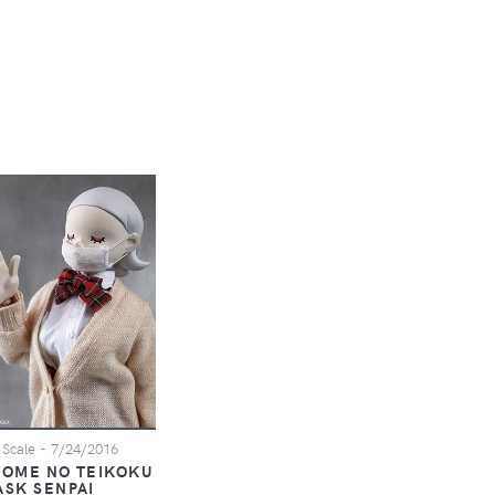
 Scale
- 7/24/2016
TOME NO TEIKOKU
ASK SENPAI