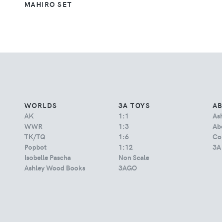
MAHIRO SET
WORLDS
3A TOYS
A
AK
1:1
As
WWR
1:3
Abo
TK/TQ
1:6
Co
Popbot
1:12
3A
Isobelle Pascha
Non Scale
Ashley Wood Books
3AGO