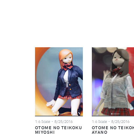
1:6 Scale
- 8/25/2016
1:6 Scale
- 8/25/2016
OTOME NO TEIKOKU
OTOME NO TEIKO
MIYOSHI
AYANO