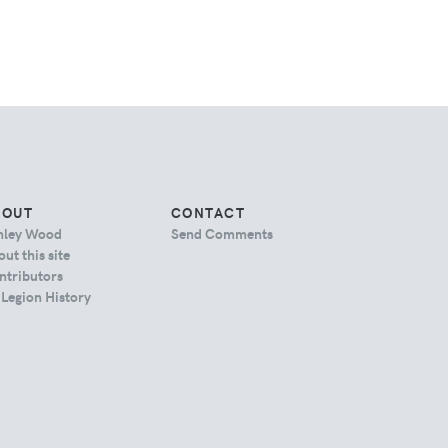
BOUT
CONTACT
hley Wood
Send Comments
ut this site
ntributors
 Legion History