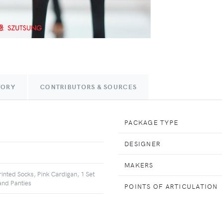
TORY
CONTRIBUTORS & SOURCES
PACKAGE TYPE
DESIGNER
MAKERS
rinted Socks, Pink Cardigan, 1 Set
and Panties
POINTS OF ARTICULATION