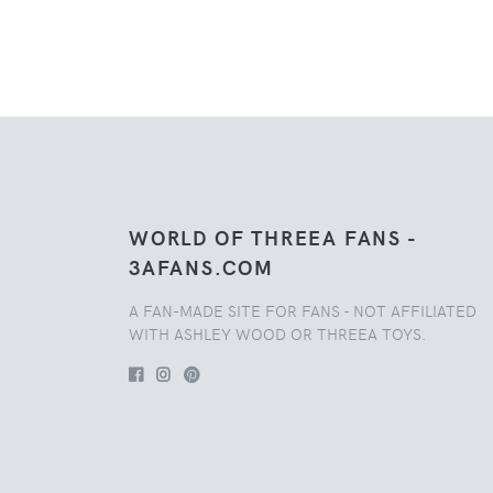
WORLD OF THREEA FANS -
3AFANS.COM
A FAN-MADE SITE FOR FANS - NOT AFFILIATED
WITH ASHLEY WOOD OR THREEA TOYS.