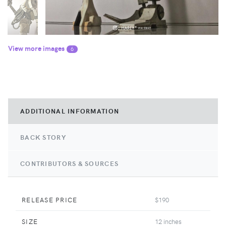
View more images
6
ADDITIONAL INFORMATION
BACK STORY
CONTRIBUTORS & SOURCES
RELEASE PRICE
$190
SIZE
12 inches