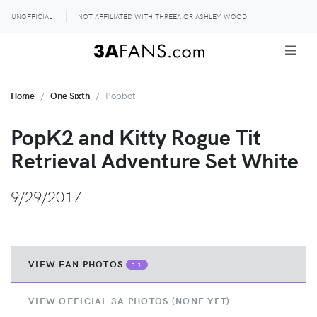
UNOFFICIAL
NOT AFFILIATED WITH THREEA OR ASHLEY WOOD
Home
One Sixth
Popbot
PopK2 and Kitty Rogue Tit
Retrieval Adventure Set White
9/29/2017
VIEW FAN PHOTOS
11
VIEW OFFICIAL 3A PHOTOS (NONE YET)