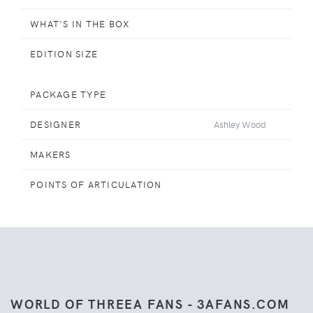
WHAT'S IN THE BOX
EDITION SIZE
PACKAGE TYPE
DESIGNER
Ashley Wood
MAKERS
POINTS OF ARTICULATION
WORLD OF THREEA FANS - 3AFANS.COM