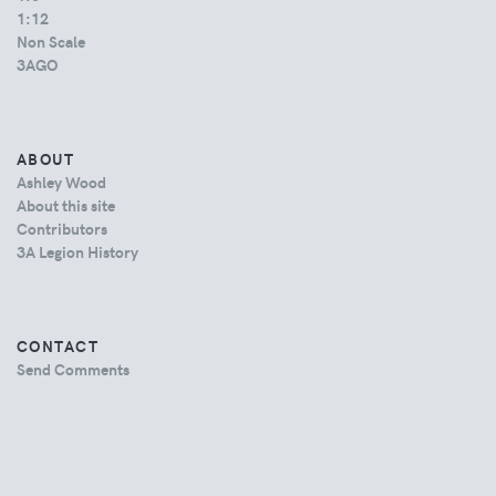
1:12
Non Scale
3AGO
ABOUT
Ashley Wood
About this site
Contributors
3A Legion History
CONTACT
Send Comments