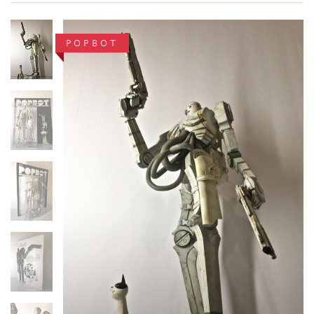
POPBOT