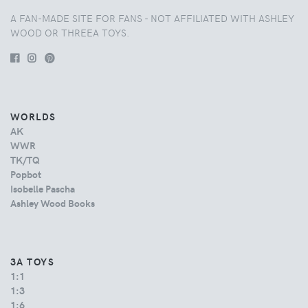
A FAN-MADE SITE FOR FANS - NOT AFFILIATED WITH ASHLEY
WOOD OR THREEA TOYS.
WORLDS
AK
WWR
TK/TQ
Popbot
Isobelle Pascha
Ashley Wood Books
3A TOYS
1:1
1:3
1:6