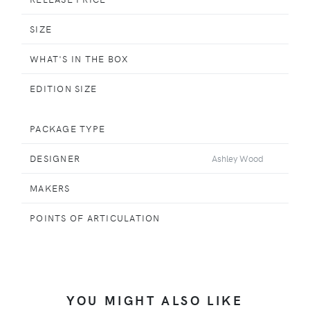
SIZE
WHAT'S IN THE BOX
EDITION SIZE
PACKAGE TYPE
DESIGNER
Ashley Wood
MAKERS
POINTS OF ARTICULATION
YOU MIGHT ALSO LIKE