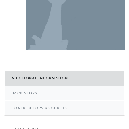
ADDITIONAL INFORMATION
BACK STORY
CONTRIBUTORS & SOURCES
RELEASE PRICE