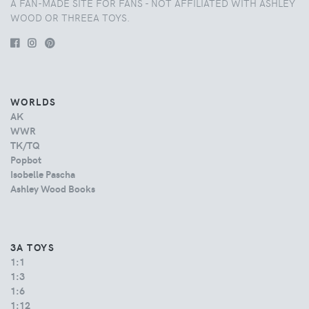
A FAN-MADE SITE FOR FANS - NOT AFFILIATED WITH ASHLEY
WOOD OR THREEA TOYS.
WORLDS
AK
WWR
TK/TQ
Popbot
Isobelle Pascha
Ashley Wood Books
3A TOYS
1:1
1:3
1:6
1:12