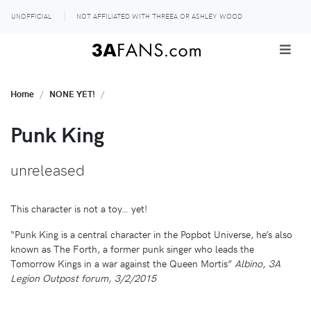
UNOFFICIAL
NOT AFFILIATED WITH THREEA OR ASHLEY WOOD
Home
NONE YET!
Punk King
unreleased
This character is not a toy… yet!
“Punk King is a central character in the Popbot Universe, he’s also
known as The Forth, a former punk singer who leads the
Tomorrow Kings in a war against the Queen Mortis”
Albino, 3A
Legion Outpost forum, 3/2/2015