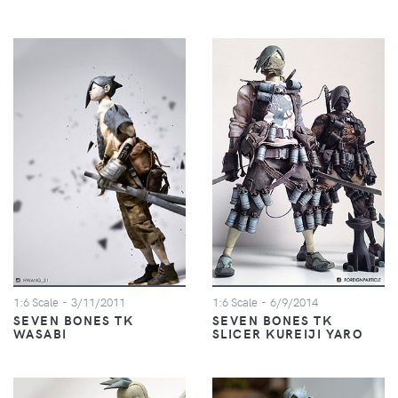
1:6 Scale
- 3/11/2011
1:6 Scale
- 6/9/2014
SEVEN BONES TK
SEVEN BONES TK
WASABI
SLICER KUREIJI YARO