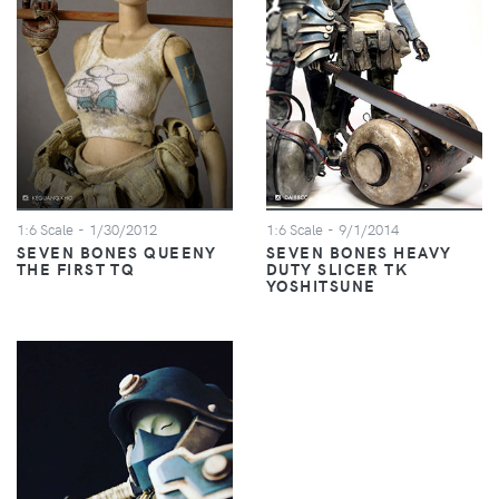
1:6 Scale
- 1/30/2012
1:6 Scale
- 9/1/2014
SEVEN BONES QUEENY
SEVEN BONES HEAVY
THE FIRST TQ
DUTY SLICER TK
YOSHITSUNE