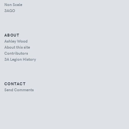
Non Scale
3AGO
ABOUT
Ashley Wood
About this site
Contributors
3A Legion History
CONTACT
Send Comments