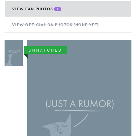
VIEW FAN PHOTOS
1
VIEW OFFICIAL 3A PHOTOS (NONE YET)
UNHATCHED