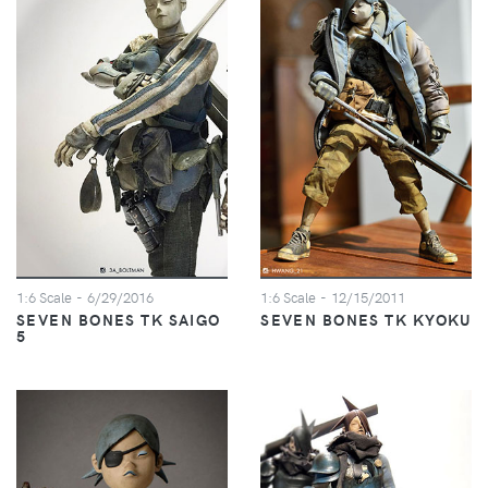
1:6 Scale
- 6/29/2016
1:6 Scale
- 12/15/2011
SEVEN BONES TK SAIGO
SEVEN BONES TK KYOKU
5