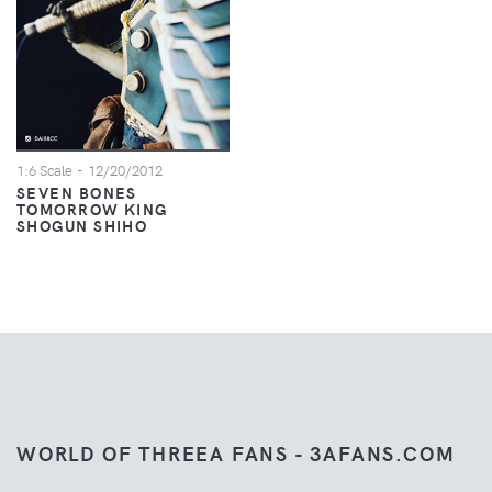
1:6 Scale
- 12/20/2012
SEVEN BONES
TOMORROW KING
SHOGUN SHIHO
WORLD OF THREEA FANS - 3AFANS.COM