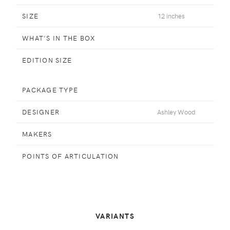
SIZE
12 inches
WHAT'S IN THE BOX
EDITION SIZE
PACKAGE TYPE
DESIGNER
Ashley Wood
MAKERS
POINTS OF ARTICULATION
VARIANTS