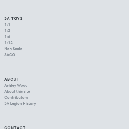
3A TOYS
1:1
1:3
1:6
1:12
Non Scale
3AGO
ABOUT
Ashley Wood
About this site
Contributors
3A Legion History
CONTACT