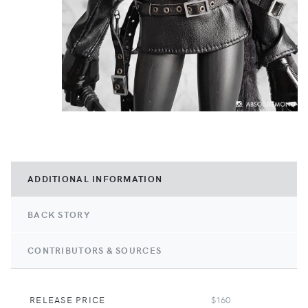
ADDITIONAL INFORMATION
BACK STORY
CONTRIBUTORS & SOURCES
RELEASE PRICE
$160