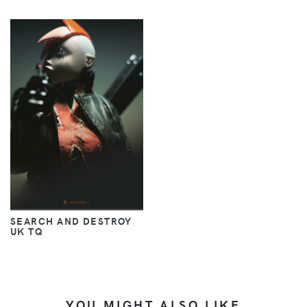
SEARCH AND DESTROY
UK TQ
YOU MIGHT ALSO LIKE