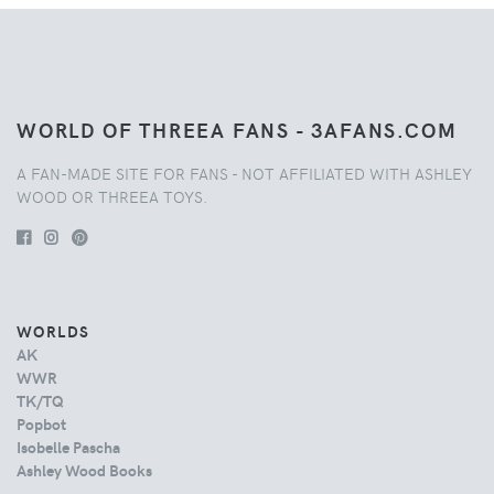
WORLD OF THREEA FANS - 3AFANS.COM
A FAN-MADE SITE FOR FANS - NOT AFFILIATED WITH ASHLEY
WOOD OR THREEA TOYS.
WORLDS
AK
WWR
TK/TQ
Popbot
Isobelle Pascha
Ashley Wood Books