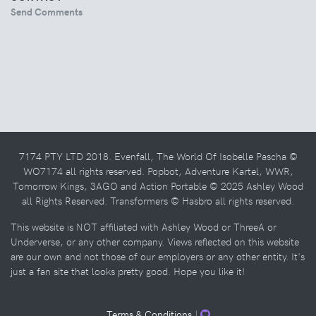
Send Comments
7174 PTY LTD 2018. Evenfall, The World Of Isobelle Pascha ©
WO7174 all rights reserved. Popbot, Adventure Kartel, WWR,
Tomorrow Kings, 3AGO and Action Portable © 2025 Ashley Wood
all Rights Reserved. Transformers © Hasbro all rights reserved.
This website is NOT affiliated with Ashley Wood or ThreeA or
Underverse, or any other company. Views reflected on this website
are our own and not those of our employers or any other entity. It's
just a fan site that looks pretty good. Hope you like it!
Terms & Conditions
|