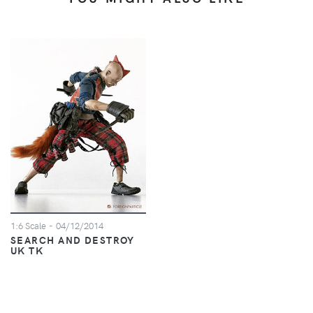
1:6 Scale
- 04/12/2014
SEARCH AND DESTROY
UK TK