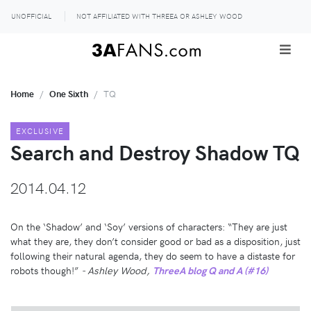
UNOFFICIAL
NOT AFFILIATED WITH THREEA OR ASHLEY WOOD
Home
One Sixth
TQ
EXCLUSIVE
Search and Destroy Shadow TQ
2014.04.12
On the ‘Shadow’ and ‘Soy’ versions of characters: “They are just
what they are, they don’t consider good or bad as a disposition, just
following their natural agenda, they do seem to have a distaste for
robots though!”
- Ashley Wood,
ThreeA blog Q and A (#16)