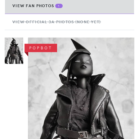
VIEW FAN PHOTOS
1
VIEW OFFICIAL 3A PHOTOS (NONE YET)
POPBOT