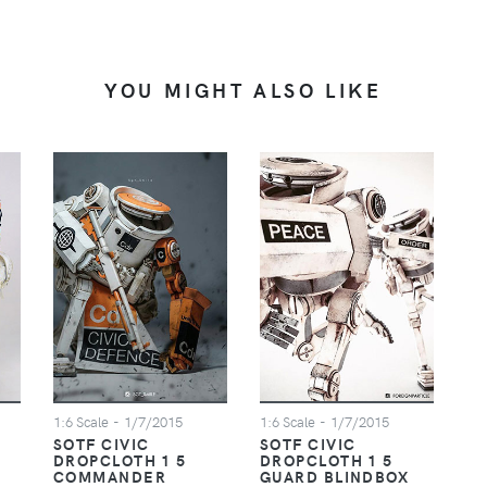
YOU MIGHT ALSO LIKE
1:6 Scale
- 1/7/2015
1:6 Scale
- 1/7/2015
SOTF CIVIC
SOTF CIVIC
DROPCLOTH 1 5
DROPCLOTH 1 5
COMMANDER
GUARD BLINDBOX