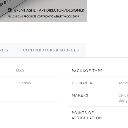
TORY
CONTRIBUTORS & SOURCES
$860
PACKAGE TYPE
12 inches
DESIGNER
Ashl
MAKERS
Civic
desig
POINTS OF
ARTICULATION