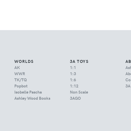
WORLDS
3A TOYS
A
AK
1:1
As
WWR
1:3
Abo
TK/TQ
1:6
Co
Popbot
1:12
3A
Isobelle Pascha
Non Scale
Ashley Wood Books
3AGO