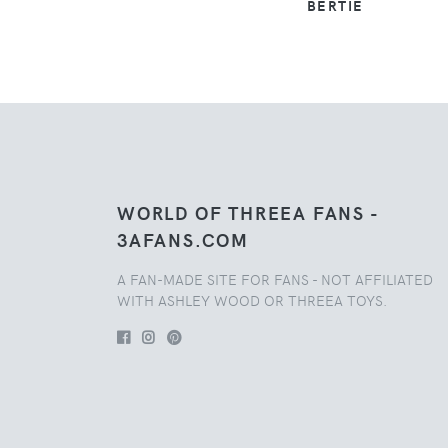
BERTIE
WORLD OF THREEA FANS -
3AFANS.COM
A FAN-MADE SITE FOR FANS - NOT AFFILIATED
WITH ASHLEY WOOD OR THREEA TOYS.