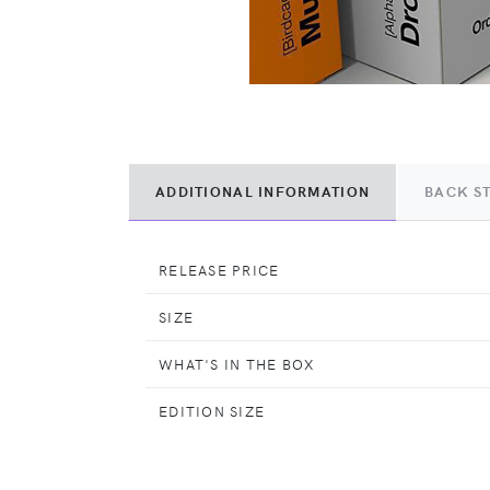
ADDITIONAL INFORMATION
BACK S
RELEASE PRICE
SIZE
WHAT'S IN THE BOX
EDITION SIZE