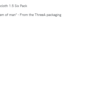
cloth 1.5 Six Pack
eam of man” - From the ThreeA packaging