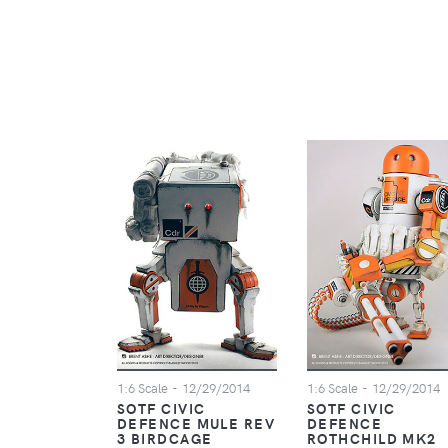
1:6 Scale
- 12/29/2014
1:6 Scale
- 12/29/2014
SOTF CIVIC
SOTF CIVIC
DEFENCE MULE REV
DEFENCE
3 BIRDCAGE
ROTHCHILD MK2