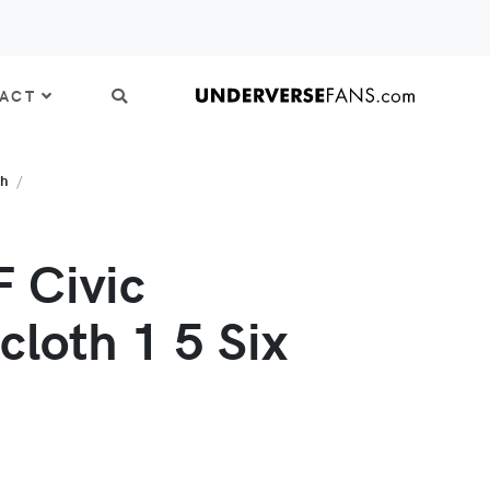
ACT
th
 Civic
cloth 1 5 Six