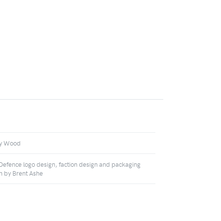
ey Wood
 Defence logo design, faction design and packaging
n by Brent Ashe