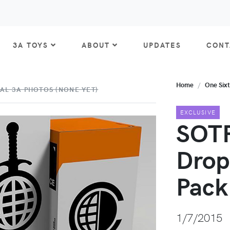
3A TOYS
ABOUT
UPDATES
CONT
Home
One Six
AL 3A PHOTOS (NONE YET)
EXCLUSIVE
SOTF
Drop
Pack
1/7/2015