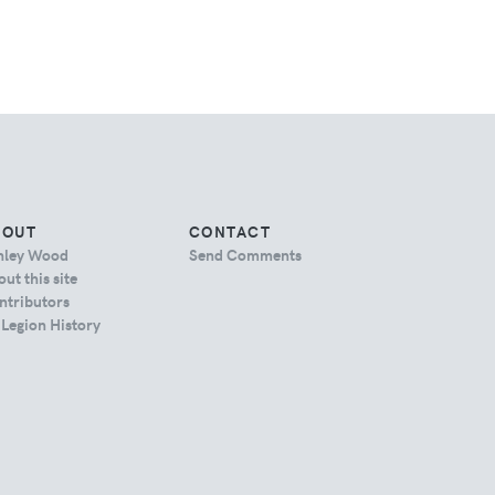
BOUT
CONTACT
hley Wood
Send Comments
ut this site
ntributors
 Legion History