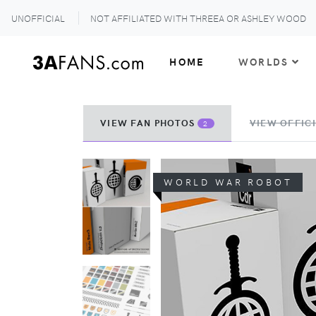
UNOFFICIAL
NOT AFFILIATED WITH THREEA OR ASHLEY WOOD
HOME
WORLDS
VIEW FAN PHOTOS
VIEW OFFICI
2
WORLD WAR ROBOT