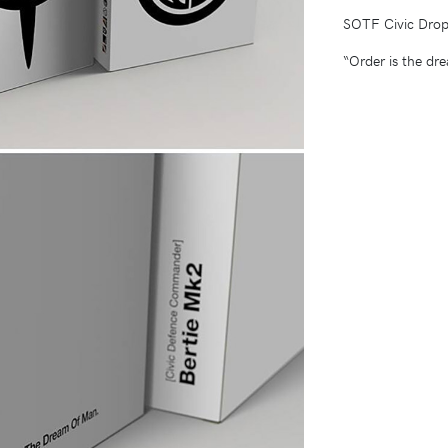
SOTF Civic Drop
“Order is the dr