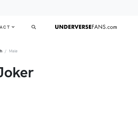
ACT
th
Male
Joker