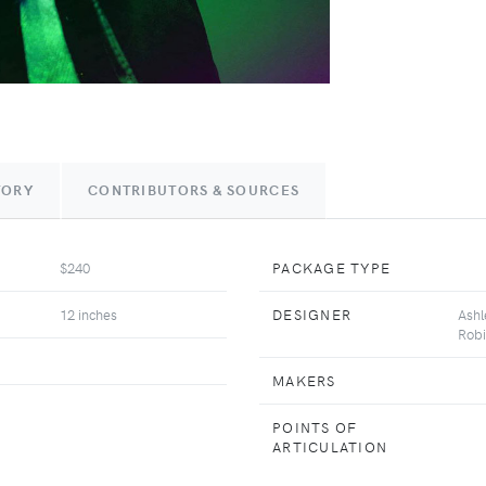
TORY
CONTRIBUTORS & SOURCES
$240
PACKAGE TYPE
12 inches
DESIGNER
Ashl
Robi
MAKERS
POINTS OF
ARTICULATION