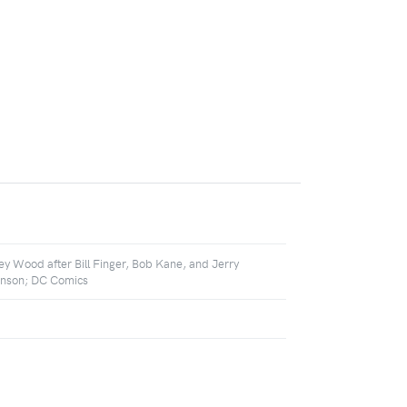
ey Wood after Bill Finger, Bob Kane, and Jerry
nson; DC Comics