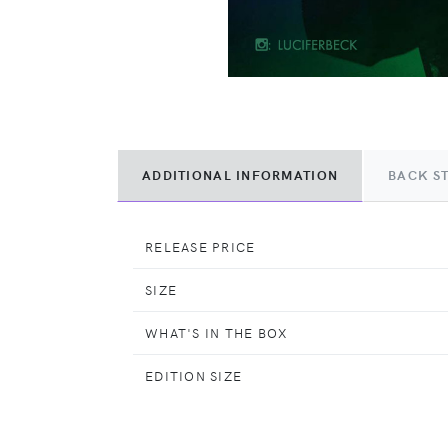
ADDITIONAL INFORMATION
BACK S
RELEASE PRICE
SIZE
WHAT'S IN THE BOX
EDITION SIZE