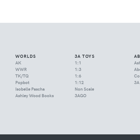
WORLDS
3A TOYS
A
AK
1:1
As
WWR
1:3
Abo
TK/TQ
1:6
Co
Popbot
1:12
3A
Isobelle Pascha
Non Scale
Ashley Wood Books
3AGO