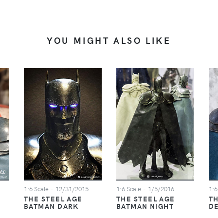
YOU MIGHT ALSO LIKE
1:6 Scale
- 12/31/2015
1:6 Scale
- 1/5/2016
1:6
THE STEEL AGE
THE STEEL AGE
TH
BATMAN DARK
BATMAN NIGHT
D