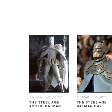
1:6 Scale
- 2/10/2017
1:6 Scale
- 1/5/2016
THE STEEL AGE
THE STEEL AGE
ARCTIC BATMAN
BATMAN DAY