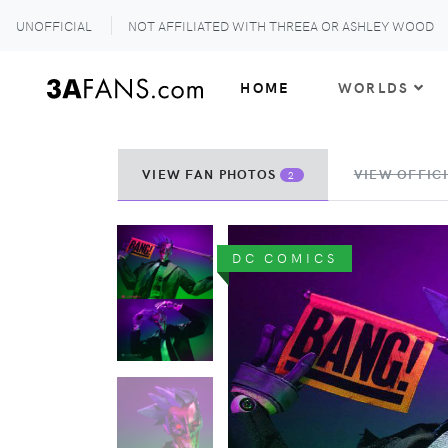
UNOFFICIAL
NOT AFFILIATED WITH THREEA OR ASHLEY WOOD
HOME
WORLDS
VIEW FAN PHOTOS
VIEW OFFICI
2
DC COMICS