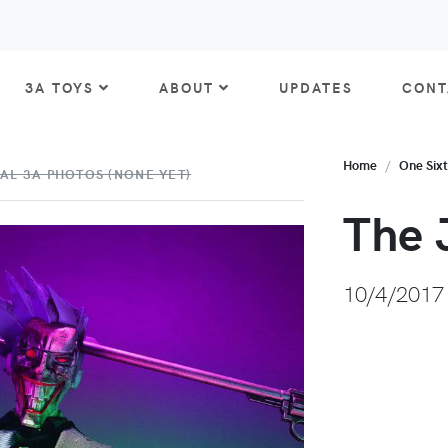
3A TOYS
ABOUT
UPDATES
CONT
Home
One Six
AL 3A PHOTOS (NONE YET)
The 
10/4/2017