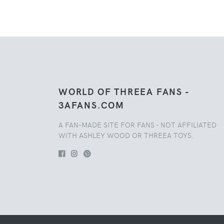
WORLD OF THREEA FANS -
3AFANS.COM
A FAN-MADE SITE FOR FANS - NOT AFFILIATED
WITH ASHLEY WOOD OR THREEA TOYS.