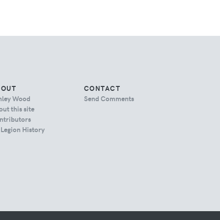
BOUT
CONTACT
hley Wood
Send Comments
ut this site
ntributors
 Legion History