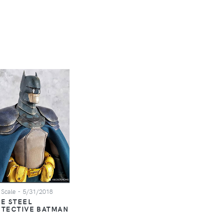
 Scale
- 5/31/2018
E STEEL
ETECTIVE BATMAN