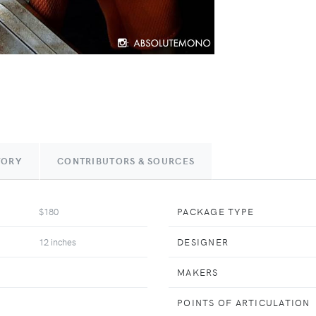
TORY
CONTRIBUTORS & SOURCES
$180
PACKAGE TYPE
12 inches
DESIGNER
MAKERS
POINTS OF ARTICULATION