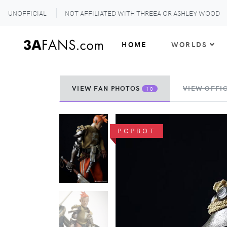
UNOFFICIAL
NOT AFFILIATED WITH THREEA OR ASHLEY WOOD
HOME
WORLDS
VIEW FAN PHOTOS
VIEW OFFIC
10
POPBOT