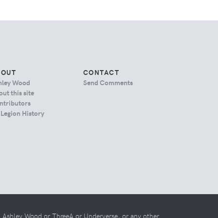
BOUT
CONTACT
hley Wood
Send Comments
ut this site
ntributors
 Legion History
th Ashley Wood or ThreeA or Underverse, or any other