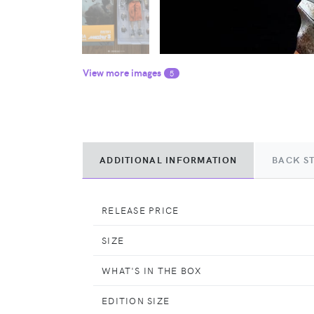
View more images
5
ADDITIONAL INFORMATION
BACK S
RELEASE PRICE
SIZE
WHAT'S IN THE BOX
EDITION SIZE