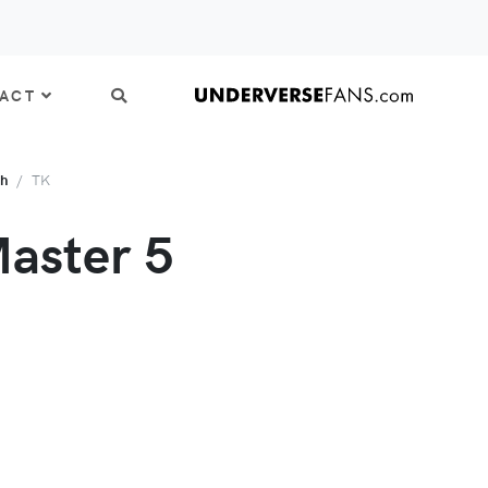
ACT
th
TK
aster 5