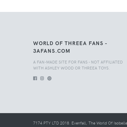
WORLD OF THREEA FANS -
3AFANS.COM
A FAN-MADE SITE FOR FANS - NOT AFFILIATED
WITH ASHLEY WOOD OR THREEA TOYS.
7174 PTY LTD 2018. Evenfall, The World Of Isobell