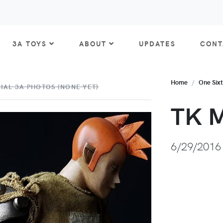
3A TOYS
ABOUT
UPDATES
CONT
Home
One Six
IAL 3A PHOTOS (NONE YET)
TK M
6/29/2016