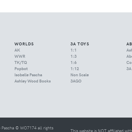
WORLDS
3A TOYS
A
AK
1:1
As
WWR
1:3
Abo
TK/TQ
1:6
Co
Popbot
1:12
3A
Isobelle Pascha
Non Scale
Ashley Wood Books
3AGO
e Pascha © WO7174 all rights
This website is NOT affiliated wi