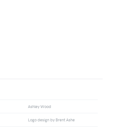
Ashley Wood
Logo design by Brent Ashe