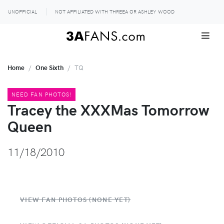
UNOFFICIAL
NOT AFFILIATED WITH THREEA OR ASHLEY WOOD
Home
One Sixth
TQ
NEED FAN PHOTOS!
Tracey the XXXMas Tomorrow
Queen
11/18/2010
VIEW FAN PHOTOS (NONE YET)