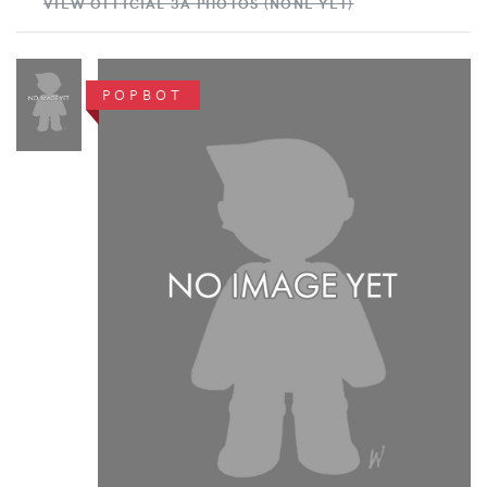
VIEW OFFICIAL 3A PHOTOS (NONE YET)
POPBOT