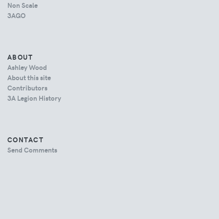
Non Scale
3AGO
ABOUT
Ashley Wood
About this site
Contributors
3A Legion History
CONTACT
Send Comments