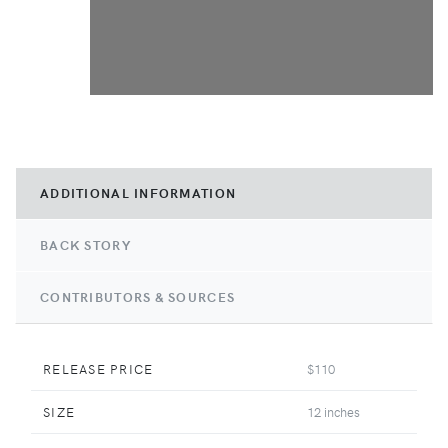
ADDITIONAL INFORMATION
BACK STORY
CONTRIBUTORS & SOURCES
RELEASE PRICE
$110
SIZE
12 inches