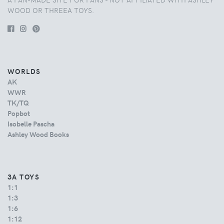
WOOD OR THREEA TOYS.
WORLDS
AK
WWR
TK/TQ
Popbot
Isobelle Pascha
Ashley Wood Books
3A TOYS
1:1
1:3
1:6
1:12