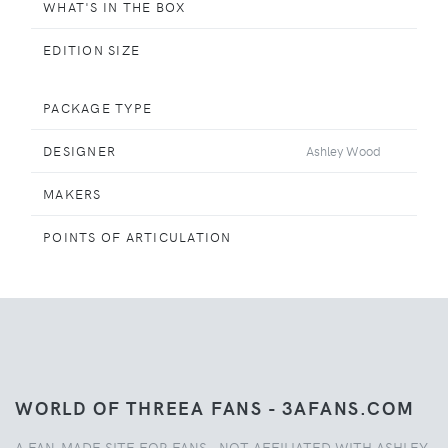
WHAT'S IN THE BOX
EDITION SIZE
PACKAGE TYPE
DESIGNER
Ashley Wood
MAKERS
POINTS OF ARTICULATION
WORLD OF THREEA FANS - 3AFANS.COM
A FAN-MADE SITE FOR FANS - NOT AFFILIATED WITH ASHLEY