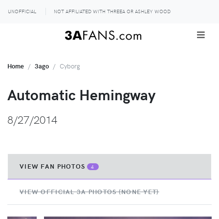
UNOFFICIAL
NOT AFFILIATED WITH THREEA OR ASHLEY WOOD
Home
3ago
Cyborg
Automatic Hemingway
8/27/2014
VIEW FAN PHOTOS
4
VIEW OFFICIAL 3A PHOTOS (NONE YET)