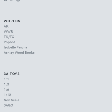
WORLDS
AK
WWR
TK/TQ
Popbot
Isobelle Pascha
Ashley Wood Books
3A TOYS
1:1
1:3
1:6
1:12
Non Scale
3AGO