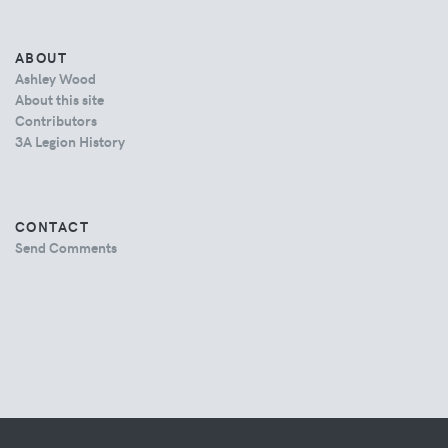
ABOUT
Ashley Wood
About this site
Contributors
3A Legion History
CONTACT
Send Comments