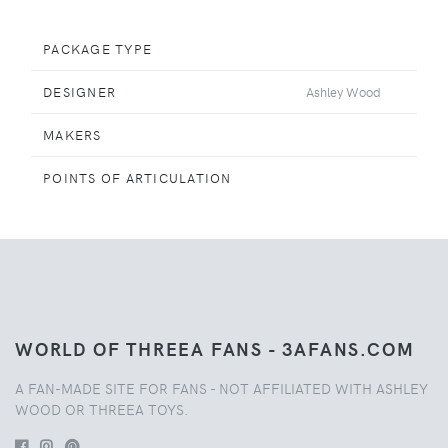
PACKAGE TYPE
DESIGNER
Ashley Wood
MAKERS
POINTS OF ARTICULATION
WORLD OF THREEA FANS - 3AFANS.COM
A FAN-MADE SITE FOR FANS - NOT AFFILIATED WITH ASHLEY
WOOD OR THREEA TOYS.