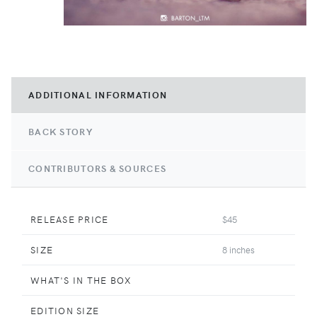
ADDITIONAL INFORMATION
BACK STORY
CONTRIBUTORS & SOURCES
RELEASE PRICE
$45
SIZE
8 inches
WHAT'S IN THE BOX
EDITION SIZE