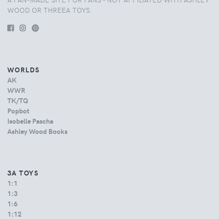
WOOD OR THREEA TOYS.
WORLDS
AK
WWR
TK/TQ
Popbot
Isobelle Pascha
Ashley Wood Books
3A TOYS
1:1
1:3
1:6
1:12