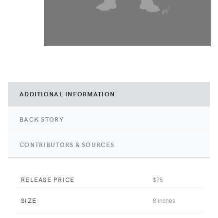
ADDITIONAL INFORMATION
BACK STORY
CONTRIBUTORS & SOURCES
RELEASE PRICE
$75
SIZE
8 inches