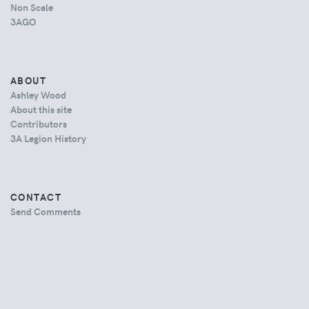
Non Scale
3AGO
ABOUT
Ashley Wood
About this site
Contributors
3A Legion History
CONTACT
Send Comments