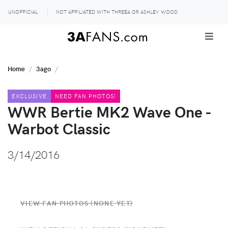
UNOFFICIAL
NOT AFFILIATED WITH THREEA OR ASHLEY WOOD
Home
3ago
EXCLUSIVE
NEED FAN PHOTOS!
WWR Bertie MK2 Wave One -
Warbot Classic
3/14/2016
VIEW FAN PHOTOS (NONE YET)