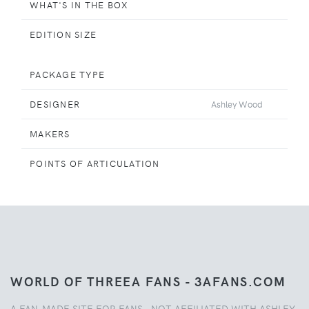
WHAT'S IN THE BOX
EDITION SIZE
PACKAGE TYPE
DESIGNER
Ashley Wood
MAKERS
POINTS OF ARTICULATION
WORLD OF THREEA FANS - 3AFANS.COM
A FAN-MADE SITE FOR FANS - NOT AFFILIATED WITH ASHLEY