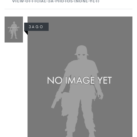
VIEW OFFICIAL 3A PHOTOS (NONE YET)
3AGO