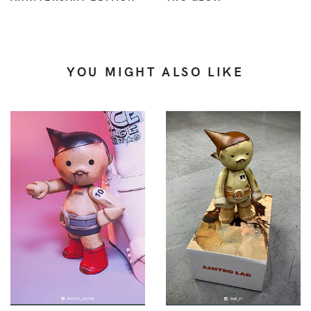
YOU MIGHT ALSO LIKE