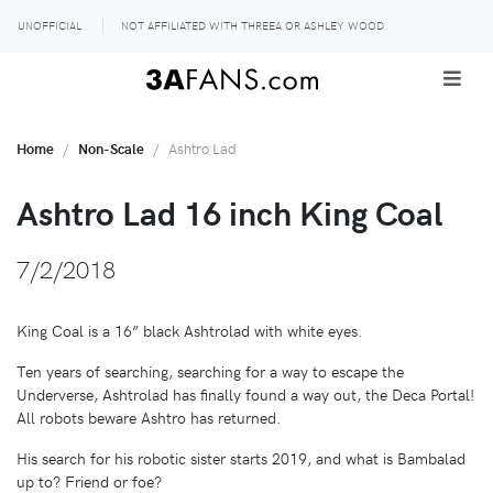
UNOFFICIAL
NOT AFFILIATED WITH THREEA OR ASHLEY WOOD
Home
Non-Scale
Ashtro Lad
Ashtro Lad 16 inch King Coal
7/2/2018
King Coal is a 16” black Ashtrolad with white eyes.
Ten years of searching, searching for a way to escape the
Underverse, Ashtrolad has finally found a way out, the Deca Portal!
All robots beware Ashtro has returned.
His search for his robotic sister starts 2019, and what is Bambalad
up to? Friend or foe?