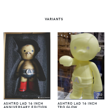
VARIANTS
ASHTRO LAD 16 INCH
ASHTRO LAD 16 INCH
ANNIVERSARY EDITION
TRO GLOW