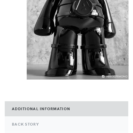
ADDITIONAL INFORMATION
BACK STORY