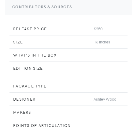
CONTRIBUTORS & SOURCES
RELEASE PRICE
$250
SIZE
16 inches
WHAT'S IN THE BOX
EDITION SIZE
PACKAGE TYPE
DESIGNER
Ashley Wood
MAKERS
POINTS OF ARTICULATION