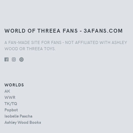
WORLD OF THREEA FANS - 3AFANS.COM
A FAN-MADE SITE FOR FANS - NOT AFFILIATED WITH ASHLEY
WOOD OR THREEA TOYS.
WORLDS
AK
WWR
TK/TQ
Popbot
Isobelle Pascha
Ashley Wood Books