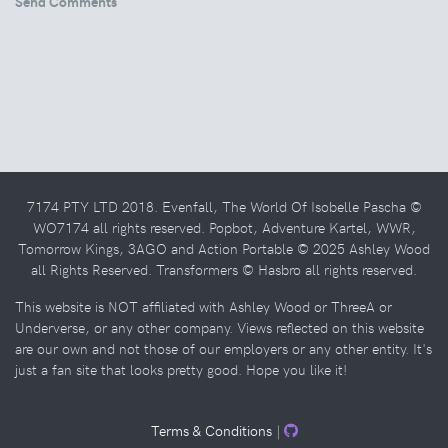
Send Comments
7174 PTY LTD 2018. Evenfall, The World Of Isobelle Pascha ©
WO7174 all rights reserved. Popbot, Adventure Kartel, WWR,
Tomorrow Kings, 3AGO and Action Portable © 2025 Ashley Wood
all Rights Reserved. Transformers © Hasbro all rights reserved.
This website is NOT affiliated with Ashley Wood or ThreeA or
Underverse, or any other company. Views reflected on this website
are our own and not those of our employers or any other entity. It's
just a fan site that looks pretty good. Hope you like it!
Terms & Conditions
|