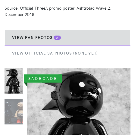
Source: Official ThreeA promo poster, Ashtrolad Wave 2,
December 2018
VIEW FAN PHOTOS
2
VIEW OFFICIAL 3A PHOTOS (NONE YET)
3ADECADE