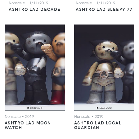
Nonscale
- 1/11/2019
Nonscale
- 1/11/2019
ASHTRO LAD DECADE
ASHTRO LAD SLEEPY 77
Nonscale
- 2019
Nonscale
- 2019
ASHTRO LAD MOON
ASHTRO LAD LOCAL
WATCH
GUARDIAN