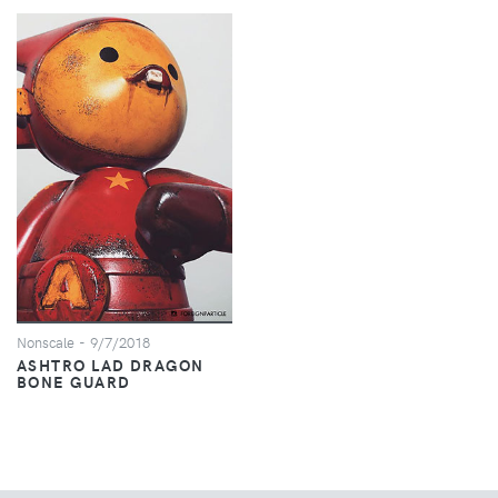
Nonscale
- 9/7/2018
ASHTRO LAD DRAGON
BONE GUARD