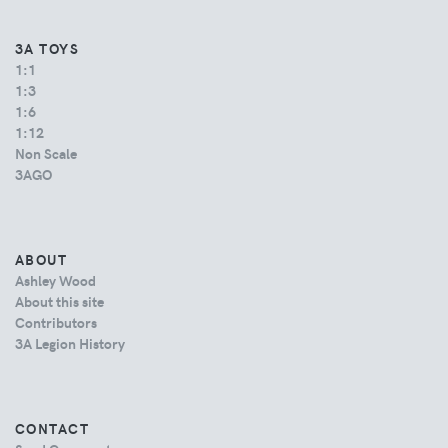
3A TOYS
1:1
1:3
1:6
1:12
Non Scale
3AGO
ABOUT
Ashley Wood
About this site
Contributors
3A Legion History
CONTACT