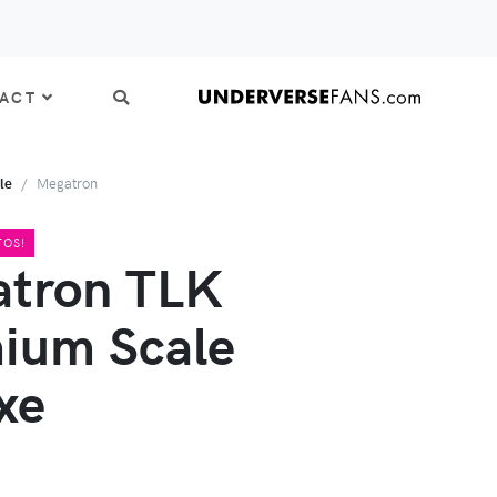
ACT
le
Megatron
TOS!
tron TLK
ium Scale
xe