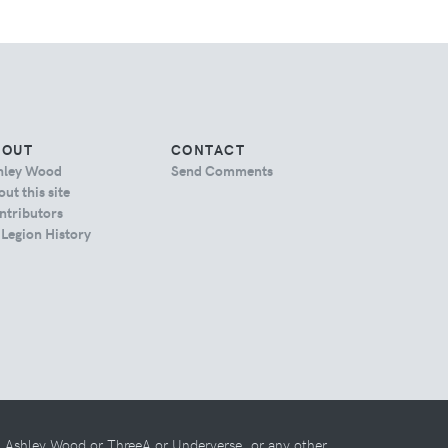
BOUT
CONTACT
hley Wood
Send Comments
ut this site
ntributors
 Legion History
th Ashley Wood or ThreeA or Underverse, or any other