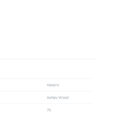
Hasbro
Ashley Wood
70