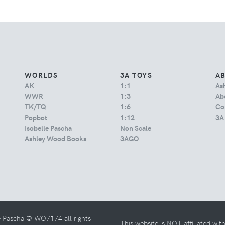
WORLDS
3A TOYS
A
AK
1:1
As
WWR
1:3
Abo
TK/TQ
1:6
Co
Popbot
1:12
3A
Isobelle Pascha
Non Scale
Ashley Wood Books
3AGO
e Pascha © WO7174 all rights
This website is NOT affiliated wi