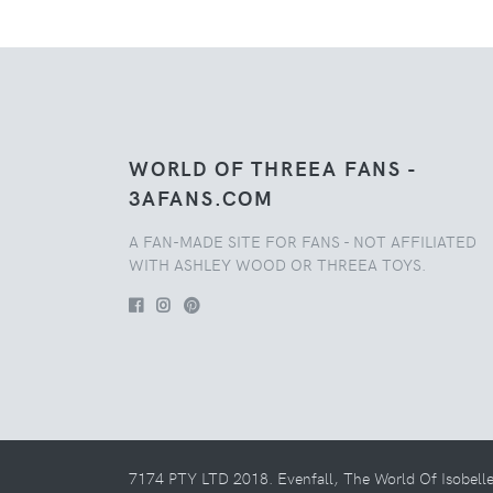
WORLD OF THREEA FANS -
3AFANS.COM
A FAN-MADE SITE FOR FANS - NOT AFFILIATED
WITH ASHLEY WOOD OR THREEA TOYS.
7174 PTY LTD 2018. Evenfall, The World Of Isobell