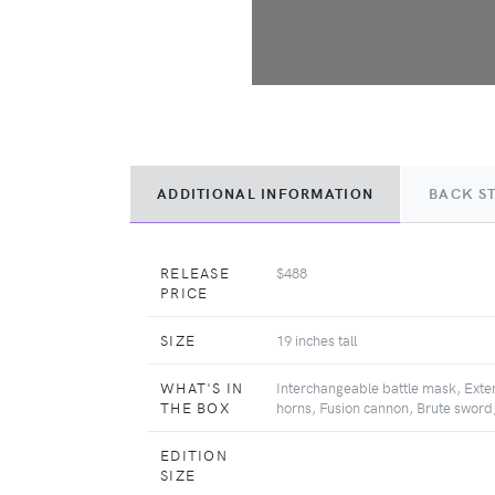
ADDITIONAL INFORMATION
BACK S
RELEASE
$488
PRICE
SIZE
19 inches tall
WHAT'S IN
Interchangeable battle mask, Exte
THE BOX
horns, Fusion cannon, Brute sword,
EDITION
SIZE