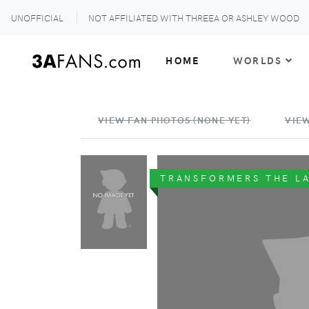
UNOFFICIAL
NOT AFFILIATED WITH THREEA OR ASHLEY WOOD
HOME
WORLDS
VIEW FAN PHOTOS (NONE YET)
VIEW
TRANSFORMERS THE L