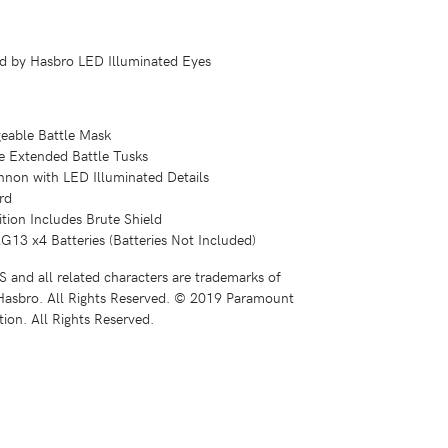
sed by Hasbro LED Illuminated Eyes
geable Battle Mask
e Extended Battle Tusks
nnon with LED Illuminated Details
rd
tion Includes Brute Shield
G13 x4 Batteries (Batteries Not Included)
d all related characters are trademarks of
asbro. All Rights Reserved. © 2019 Paramount
ion. All Rights Reserved.