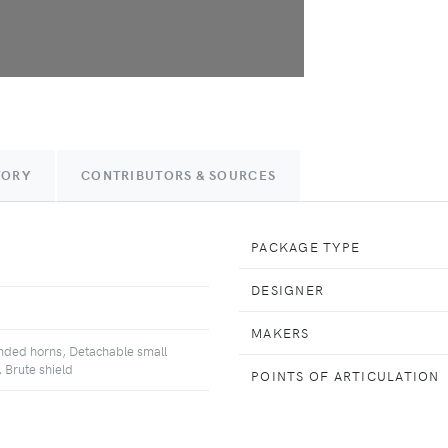
TORY
CONTRIBUTORS & SOURCES
PACKAGE TYPE
DESIGNER
MAKERS
nded horns, Detachable small
 Brute shield
POINTS OF ARTICULATION