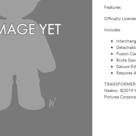
Features:
Officially Licen
Includes:
Interchan
Detachabl
Fusion Ca
Brute Swo
Deluxe Edi
Requires A
TRANSFORMERS an
Hasbro. ©2019 H
Pictures Corporat