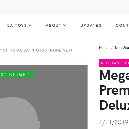
3A TOYS
ABOUT
UPDATES
CONT
Home
Non-Sca
 OFFICIAL 3A PHOTOS (NONE YET)
NEED FAN PHO
Mega
AST KNIGHT
Prem
Delu
1/11/2019