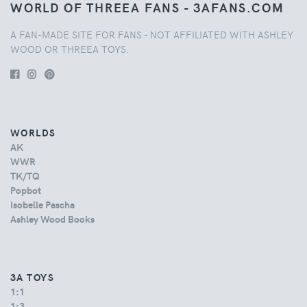
WORLD OF THREEA FANS - 3AFANS.COM
A FAN-MADE SITE FOR FANS - NOT AFFILIATED WITH ASHLEY
WOOD OR THREEA TOYS.
WORLDS
AK
WWR
TK/TQ
Popbot
Isobelle Pascha
Ashley Wood Books
3A TOYS
1:1
1:3