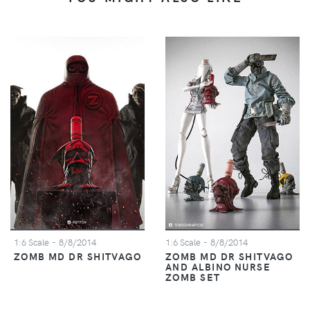
1:6 Scale
- 8/8/2014
1:6 Scale
- 8/8/2014
ZOMB MD DR SHITVAGO
ZOMB MD DR SHITVAGO
AND ALBINO NURSE
ZOMB SET