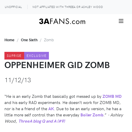
UNOFFICIAL
NOT AFFILIATED WITH THREEA OR ASHLEY WOOD
Home
One Sixth
Zomb
SUPRISE
EXCLUSIVE
OPPENHEIMER GID ZOMB
11/12/13
“He is an early Zomb that basically got messed up by
ZOMB MD
and his early RAD experiments. He doesn’t work for ZOMB MD,
nor is he a friend of the
AK
. Due to be an early version, he has a
little more self control than the everyday
Boiler Zomb
.”
- Ashley
Wood,
ThreeA blog Q and A (#9)