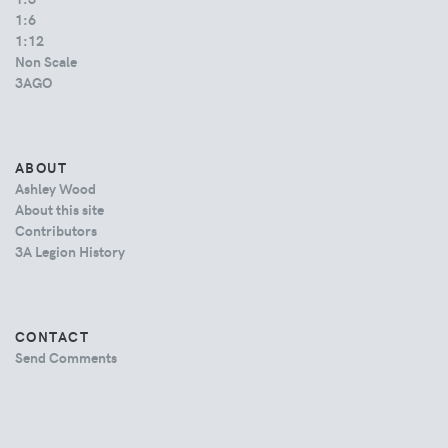
1:6
1:12
Non Scale
3AGO
ABOUT
Ashley Wood
About this site
Contributors
3A Legion History
CONTACT
Send Comments