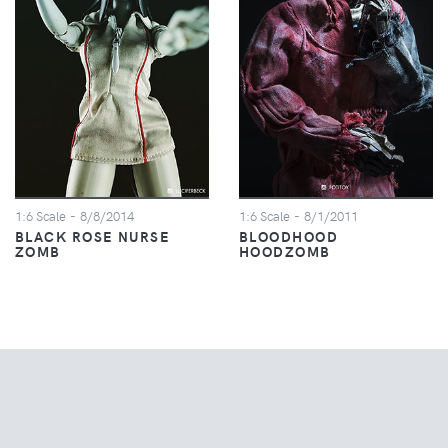
1:6 Scale
- 8/8/2014
1:6 Scale
- 8/1/2011
BLACK ROSE NURSE
BLOODHOOD
ZOMB
HOODZOMB