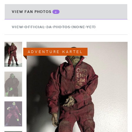
VIEW FAN PHOTOS
4
VIEW OFFICIAL 3A PHOTOS (NONE YET)
ADVENTURE KARTEL