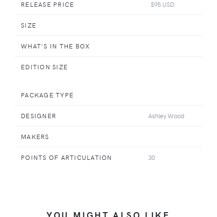
RELEASE PRICE
$95 USD
SIZE
WHAT'S IN THE BOX
EDITION SIZE
PACKAGE TYPE
DESIGNER
Ashley Wood
MAKERS
POINTS OF ARTICULATION
30
YOU MIGHT ALSO LIKE