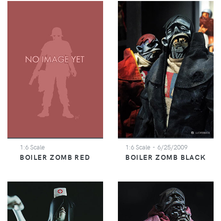
1:6 Scale
1:6 Scale
- 6/25/2009
BOILER ZOMB RED
BOILER ZOMB BLACK