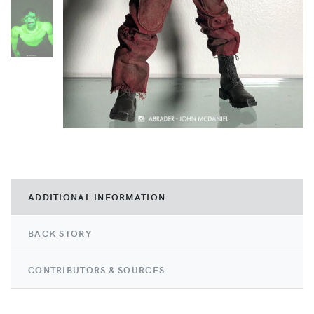
ADDITIONAL INFORMATION
BACK STORY
CONTRIBUTORS & SOURCES