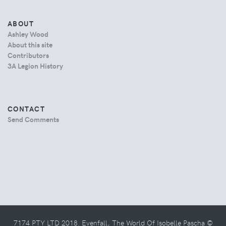
ABOUT
Ashley Wood
About this site
Contributors
3A Legion History
CONTACT
Send Comments
7174 PTY LTD 2018. Evenfall, The World Of Isobelle Pascha ©