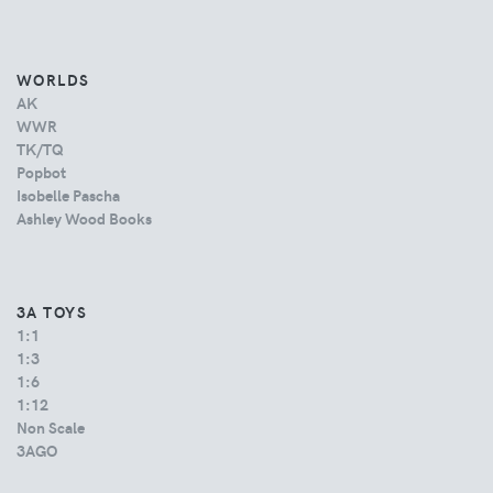
WORLDS
AK
WWR
TK/TQ
Popbot
Isobelle Pascha
Ashley Wood Books
3A TOYS
1:1
1:3
1:6
1:12
Non Scale
3AGO