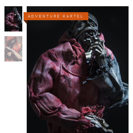
ADVENTURE KARTEL