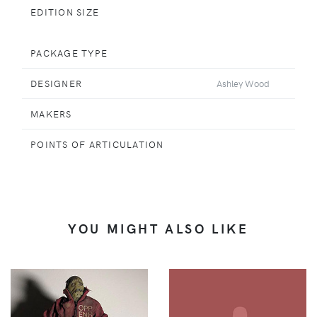
EDITION SIZE
PACKAGE TYPE
DESIGNER
Ashley Wood
MAKERS
POINTS OF ARTICULATION
YOU MIGHT ALSO LIKE