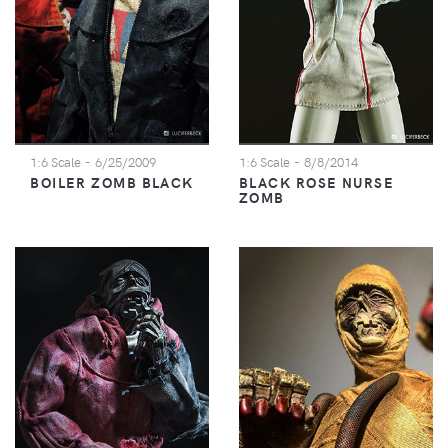
1:6 Scale
- 6/25/2009
1:6 Scale
- 8/8/2014
BOILER ZOMB BLACK
BLACK ROSE NURSE
ZOMB