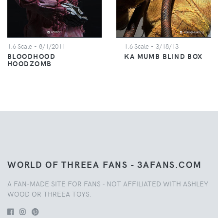
1:6 Scale
- 8/1/2011
1:6 Scale
- 3/18/13
BLOODHOOD
KA MUMB BLIND BOX
HOODZOMB
WORLD OF THREEA FANS - 3AFANS.COM
A FAN-MADE SITE FOR FANS - NOT AFFILIATED WITH ASHLEY
WOOD OR THREEA TOYS.