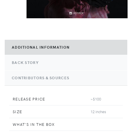
ADDITIONAL INFORMATION
BACK STORY
CONTRIBUTORS & SOURCES
RELEASE PRICE
~$100
SIZE
12 inches
WHAT'S IN THE BOX