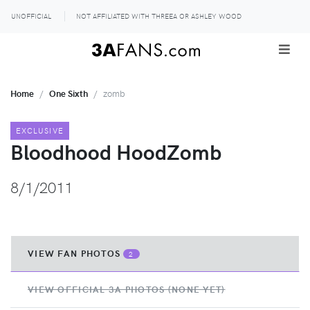
UNOFFICIAL
NOT AFFILIATED WITH THREEA OR ASHLEY WOOD
Home
One Sixth
zomb
EXCLUSIVE
Bloodhood HoodZomb
8/1/2011
VIEW FAN PHOTOS
2
VIEW OFFICIAL 3A PHOTOS (NONE YET)