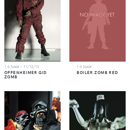
1:6 Scale
- 11/12/13
1:6 Scale
OPPENHEIMER GID
BOILER ZOMB RED
ZOMB