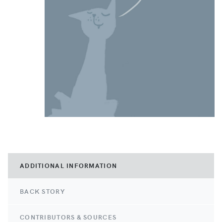
ADDITIONAL INFORMATION
BACK STORY
CONTRIBUTORS & SOURCES