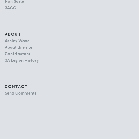
Non Scale
3AGO
ABOUT
Ashley Wood
About this site
Contributors
3A Legion History
CONTACT
Send Comments