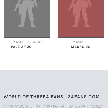
1:6 Scale
- 10/05/2013
1:6 Scale
PALE AF JC
MAURO JC
WORLD OF THREEA FANS - 3AFANS.COM
A FAN-MADE SITE FOR FANS - NOT AFFILIATED WITH ASHLEY