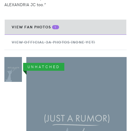
ALEXANDRIA JC too.”
VIEW FAN PHOTOS
1
VIEW OFFICIAL 3A PHOTOS (NONE YET)
UNHATCHED