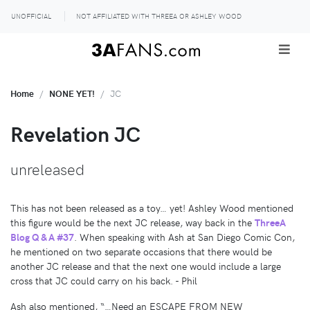
UNOFFICIAL
NOT AFFILIATED WITH THREEA OR ASHLEY WOOD
Home
NONE YET!
JC
Revelation JC
unreleased
This has not been released as a toy… yet! Ashley Wood mentioned
this figure would be the next JC release, way back in the
ThreeA
Blog Q & A #37
. When speaking with Ash at San Diego Comic Con,
he mentioned on two separate occasions that there would be
another JC release and that the next one would include a large
cross that JC could carry on his back. - Phil
Ash also mentioned, “…Need an ESCAPE FROM NEW