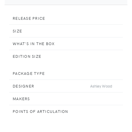
RELEASE PRICE
SIZE
WHAT'S IN THE BOX
EDITION SIZE
PACKAGE TYPE
DESIGNER
Ashley Wood
MAKERS
POINTS OF ARTICULATION