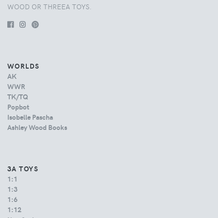
WOOD OR THREEA TOYS.
WORLDS
AK
WWR
TK/TQ
Popbot
Isobelle Pascha
Ashley Wood Books
3A TOYS
1:1
1:3
1:6
1:12