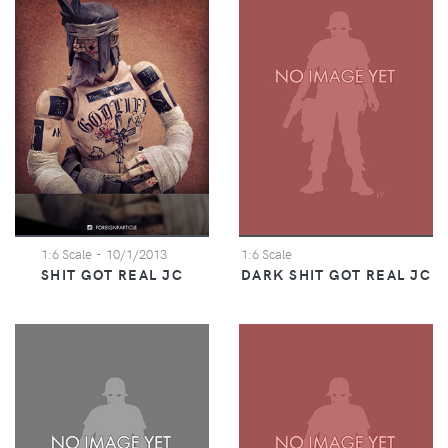
1:6 Scale
- 10/1/2013
1:6 Scale
SHIT GOT REAL JC
DARK SHIT GOT REAL JC