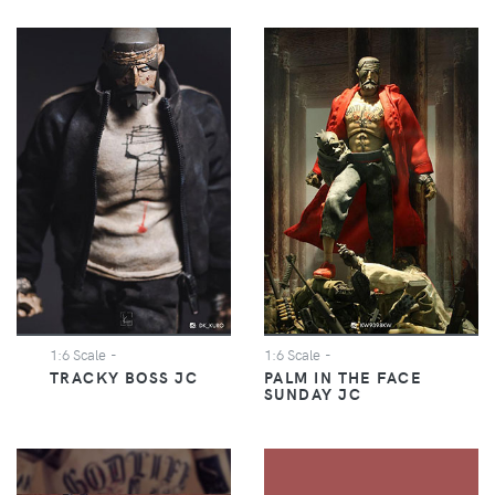
1:6 Scale
-
1:6 Scale
-
TRACKY BOSS JC
PALM IN THE FACE
SUNDAY JC