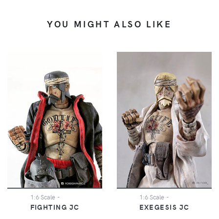
YOU MIGHT ALSO LIKE
1:6 Scale
-
1:6 Scale
-
FIGHTING JC
EXEGESIS JC