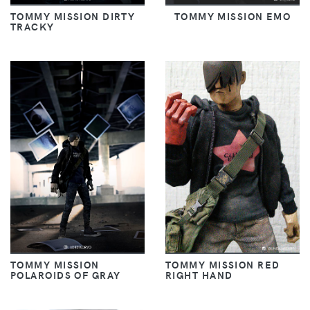
TOMMY MISSION DIRTY
TOMMY MISSION EMO
TRACKY
TOMMY MISSION
TOMMY MISSION RED
POLAROIDS OF GRAY
RIGHT HAND