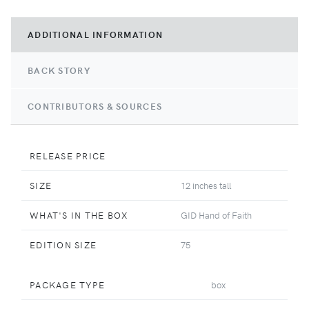
ADDITIONAL INFORMATION
BACK STORY
CONTRIBUTORS & SOURCES
RELEASE PRICE
SIZE
12 inches tall
WHAT'S IN THE BOX
GID Hand of Faith
EDITION SIZE
75
PACKAGE TYPE
box