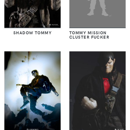
SHADOW TOMMY
TOMMY MISSION
CLUSTER FUCKER