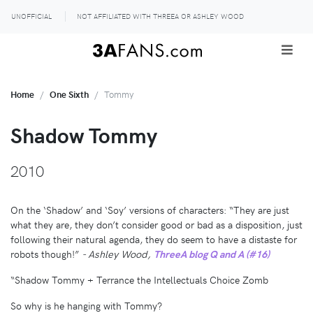
UNOFFICIAL
NOT AFFILIATED WITH THREEA OR ASHLEY WOOD
Home
One Sixth
Tommy
Shadow Tommy
2010
On the ‘Shadow’ and ‘Soy’ versions of characters: “They are just
what they are, they don’t consider good or bad as a disposition, just
following their natural agenda, they do seem to have a distaste for
robots though!”
- Ashley Wood,
ThreeA blog Q and A (#16)
“Shadow Tommy + Terrance the Intellectuals Choice Zomb
So why is he hanging with Tommy?