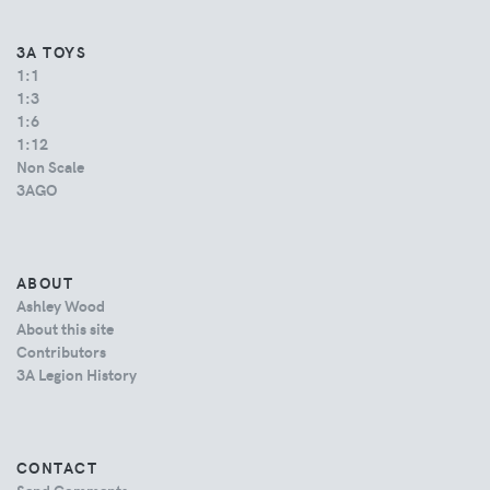
3A TOYS
1:1
1:3
1:6
1:12
Non Scale
3AGO
ABOUT
Ashley Wood
About this site
Contributors
3A Legion History
CONTACT
Send Comments