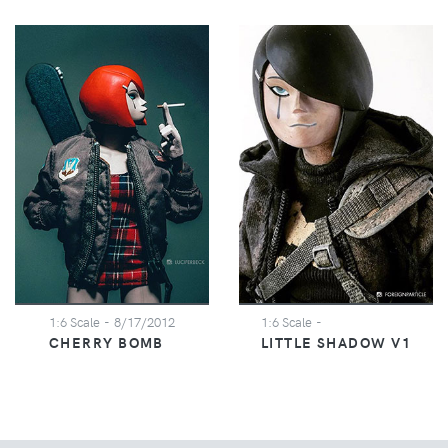
1:6 Scale
- 8/17/2012
1:6 Scale
-
CHERRY BOMB
LITTLE SHADOW V1