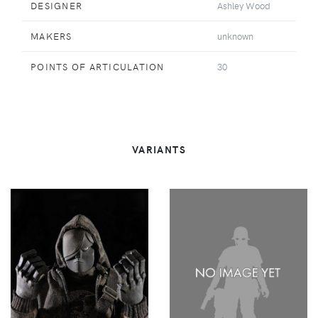
DESIGNER
Ashley Wood
MAKERS
unknown
POINTS OF ARTICULATION
30
VARIANTS