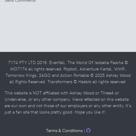
7174 PTY LTD 2018. Evenfall, The World Of Isobelle Pascha ©
WO7174 all rights reserved. Popbot, Adventure Kartel, WWR,
Tomorrow Kings, 3AGO and Action Portable © 2025 Ashley Wood
all Rights Reserved. Transformers © Hasbro all rights reserved.
This website is NOT affiliated with Ashley Wood or ThreeA or
Underverse, or any other company. Views reflected on this website
are our own and not those of our employers or any other entity. It's
just a fan site that looks pretty good. Hope you like it!
Terms & Conditions
|