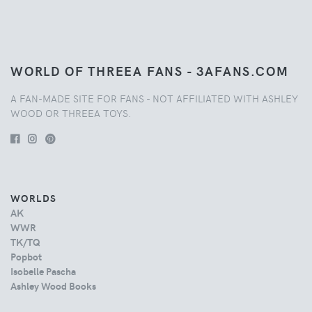
WORLD OF THREEA FANS - 3AFANS.COM
A FAN-MADE SITE FOR FANS - NOT AFFILIATED WITH ASHLEY
WOOD OR THREEA TOYS.
WORLDS
AK
WWR
TK/TQ
Popbot
Isobelle Pascha
Ashley Wood Books