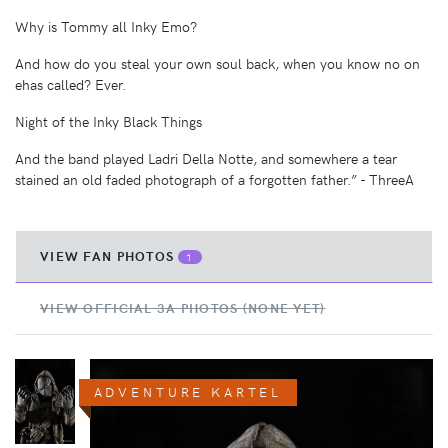
Why is Tommy all Inky Emo?
And how do you steal your own soul back, when you know no on
ehas called? Ever.
Night of the Inky Black Things
And the band played Ladri Della Notte, and somewhere a tear
stained an old faded photograph of a forgotten father.” - ThreeA
VIEW FAN PHOTOS
1
VIEW OFFICIAL 3A PHOTOS (NONE YET)
ADVENTURE KARTEL