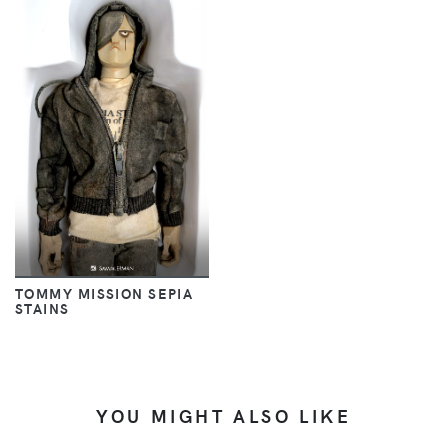
TOMMY MISSION SEPIA
STAINS
YOU MIGHT ALSO LIKE