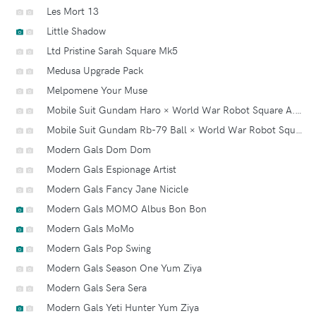
Les Mort 13
Little Shadow
Ltd Pristine Sarah Square Mk5
Medusa Upgrade Pack
Melpomene Your Muse
Mobile Suit Gundam Haro × World War Robot Square A.k.a. Squaro Series 2
Mobile Suit Gundam Rb-79 Ball × World War Robot Square
Modern Gals Dom Dom
Modern Gals Espionage Artist
Modern Gals Fancy Jane Nicicle
Modern Gals MOMO Albus Bon Bon
Modern Gals MoMo
Modern Gals Pop Swing
Modern Gals Season One Yum Ziya
Modern Gals Sera Sera
Modern Gals Yeti Hunter Yum Ziya