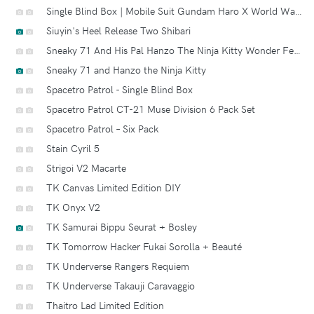
Single Blind Box | Mobile Suit Gundam Haro X World War Robot Square A.k.a. Squaro
Siuyin's Heel Release Two Shibari
Sneaky 71 And His Pal Hanzo The Ninja Kitty Wonder Festival Ltd Edition
Sneaky 71 and Hanzo the Ninja Kitty
Spacetro Patrol - Single Blind Box
Spacetro Patrol CT-21 Muse Division 6 Pack Set
Spacetro Patrol – Six Pack
Stain Cyril 5
Strigoi V2 Macarte
TK Canvas Limited Edition DIY
TK Onyx V2
TK Samurai Bippu Seurat + Bosley
TK Tomorrow Hacker Fukai Sorolla + Beauté
TK Underverse Rangers Requiem
TK Underverse Takauji Caravaggio
Thaitro Lad Limited Edition