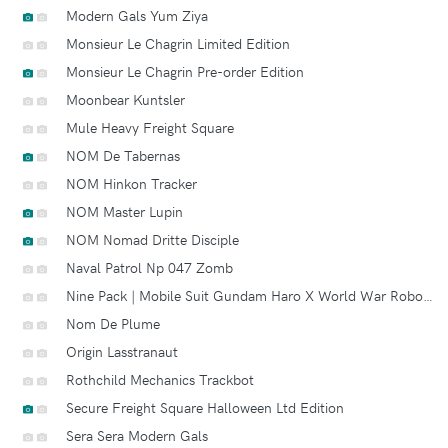
Modern Gals Yum Ziya
Monsieur Le Chagrin Limited Edition
Monsieur Le Chagrin Pre-order Edition
Moonbear Kuntsler
Mule Heavy Freight Square
NOM De Tabernas
NOM Hinkon Tracker
NOM Master Lupin
NOM Nomad Dritte Disciple
Naval Patrol Np 047 Zomb
Nine Pack | Mobile Suit Gundam Haro X World War Robot Square A.k.a. Squaro
Nom De Plume
Origin Lasstranaut
Rothchild Mechanics Trackbot
Secure Freight Square Halloween Ltd Edition
Sera Sera Modern Gals