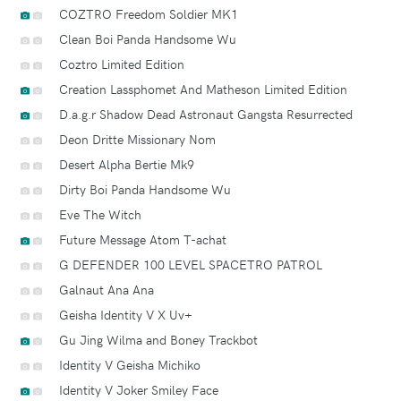
COZTRO Freedom Soldier MK1
Clean Boi Panda Handsome Wu
Coztro Limited Edition
Creation Lassphomet And Matheson Limited Edition
D.a.g.r Shadow Dead Astronaut Gangsta Resurrected
Deon Dritte Missionary Nom
Desert Alpha Bertie Mk9
Dirty Boi Panda Handsome Wu
Eve The Witch
Future Message Atom T-achat
G DEFENDER 100 LEVEL SPACETRO PATROL
Galnaut Ana Ana
Geisha Identity V X Uv+
Gu Jing Wilma and Boney Trackbot
Identity V Geisha Michiko
Identity V Joker Smiley Face