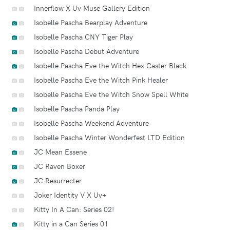
Innerflow X Uv Muse Gallery Edition
Isobelle Pascha Bearplay Adventure
Isobelle Pascha CNY Tiger Play
Isobelle Pascha Debut Adventure
Isobelle Pascha Eve the Witch Hex Caster Black
Isobelle Pascha Eve the Witch Pink Healer
Isobelle Pascha Eve the Witch Snow Spell White
Isobelle Pascha Panda Play
Isobelle Pascha Weekend Adventure
Isobelle Pascha Winter Wonderfest LTD Edition
JC Mean Essene
JC Raven Boxer
JC Resurrecter
Joker Identity V X Uv+
Kitty In A Can: Series 02!
Kitty in a Can Series 01