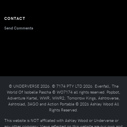
CONTACT
Send Comments
© UNDERVERSE 2026. © 7174 PTY LTD 2026. Evenfall, The
World Of Isobelle Pascha © WO7174 all rights reserved. Popbot,
Adventure Kartel, WWR, WWR2, Tomorrow Kings, Ashtroverse,
Ashtrolad, 3AGO and Action Portable © 2026 Ashley Wood All
Rights Reserved.
This website is NOT affiliated with Ashley Wood or Underverse or
any other company. Views reflected on this website are our own and