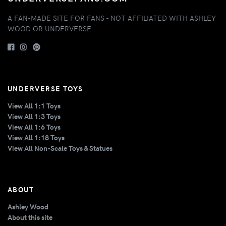
A FAN-MADE SITE FOR FANS - NOT AFFILIATED WITH ASHLEY
WOOD OR UNDERVERSE.
UNDERVERSE TOYS
View All 1:1 Toys
View All 1:3 Toys
View All 1:6 Toys
View All 1:18 Toys
View All Non-Scale Toys & Statues
ABOUT
Ashley Wood
About this site