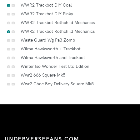
WWR2 Trackbot DIY Coal
WWR2 Trackbot DIY Pinky
WWR2 Trackbot Rothchild Mechanics
WWR2 Trackbot Rothchild Mechanics
Waste Guard Wg Pa3 Zomb
Wilma Hawksworth + Trackbot
Wilma Hawksworth and Trackbot
Winter Iso Wonder Fest Ltd Edition
Wwr2 666 Square Mk5
Wwr2 Choc Boy Delivery Square Mk5
UNDERVERSEFANS.COM