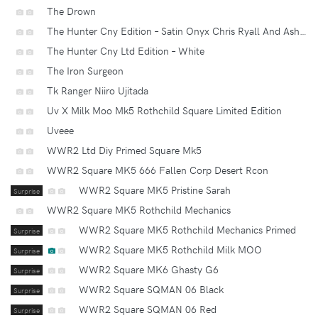
The Drown
The Hunter Cny Edition – Satin Onyx Chris Ryall And Ashley Wood’s Animal Kingdom
The Hunter Cny Ltd Edition – White
The Iron Surgeon
Tk Ranger Niiro Ujitada
Uv X Milk Moo Mk5 Rothchild Square Limited Edition
Uveee
WWR2 Ltd Diy Primed Square Mk5
WWR2 Square MK5 666 Fallen Corp Desert Rcon
WWR2 Square MK5 Pristine Sarah
Surprise
WWR2 Square MK5 Rothchild Mechanics
WWR2 Square MK5 Rothchild Mechanics Primed
Surprise
WWR2 Square MK5 Rothchild Milk MOO
Surprise
WWR2 Square MK6 Ghasty G6
Surprise
WWR2 Square SQMAN 06 Black
Surprise
WWR2 Square SQMAN 06 Red
Surprise