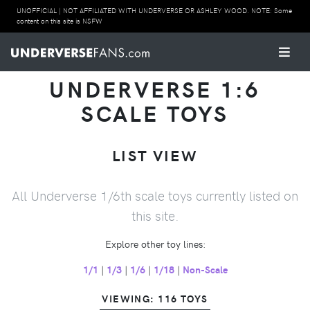
UNOFFICIAL | NOT AFFILIATED WITH UNDERVERSE OR ASHLEY WOOD. NOTE: Some
content on this site is NSFW
UNDERVERSE 1:6
SCALE TOYS
LIST VIEW
All Underverse 1/6th scale toys currently listed on
this site.
Explore other toy lines:
1/1
|
1/3
|
1/6
|
1/18
|
Non-Scale
VIEWING: 116 TOYS