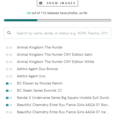
SHOW IMAGES
36
out of 116 releases have photos, so far.
Animal Kingdom The Hunter
Animal Kingdom The Hunter CNY Edition Satin
Animal Kingdom The Hunter CNY Edition White
Ashtro Agent Duo Bronze
Ashtro Agent Uno
BC Eleven by Nicolas Nemiri
BC Skeen Series Exorcist JJ
Bandai X Underverse Series Big Squaro (mobile Suit Gundam Haro X World War Robot Square)
Beautiful Chemistry Entei Ryu Fierce Girls AAGA 01 Bone Girl
Beautiful Chemistry Entei Ryu Fierce Girls AAGA 01 Ice Age